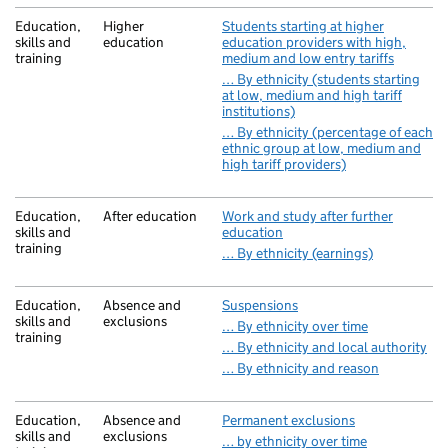
Education,
Higher
Students starting at higher
skills and
education
education providers with high,
training
medium and low entry tariffs
… By ethnicity (students starting
at low, medium and high tariff
institutions)
… By ethnicity (percentage of each
ethnic group at low, medium and
high tariff providers)
Education,
After education
Work and study after further
skills and
education
training
… By ethnicity (earnings)
Education,
Absence and
Suspensions
skills and
exclusions
… By ethnicity over time
training
… By ethnicity and local authority
… By ethnicity and reason
Education,
Absence and
Permanent exclusions
skills and
exclusions
… by ethnicity over time