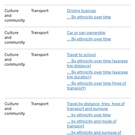
Culture
Transport
Driving licences
and
… By ethnicity over time
community
Culture
Transport
Car or van ownership
and
… By ethnicity over time
community
Culture
Transport
Travel to school
and
… By ethnicity over time (average
community
trip distance)
… By ethnicity over time (average
trip duration)
… By ethnicity over time (type of
transport)
Culture
Transport
Travel by distance, trips, type of
and
transport and purpose
community
… by ethnicity over time
… by ethnicity and mode of
transport
… by ethnicity and purpose of