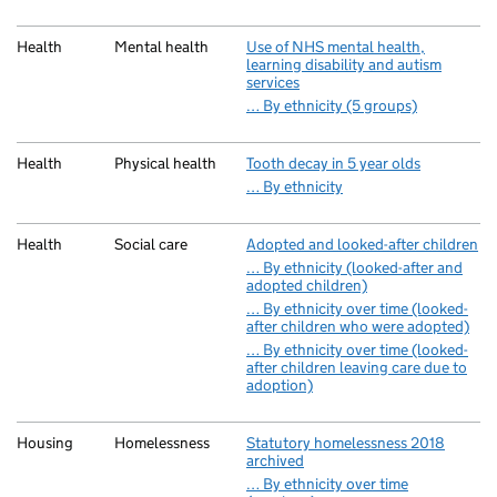
Health
Mental health
Use of NHS mental health,
learning disability and autism
services
… By ethnicity (5 groups)
Health
Physical health
Tooth decay in 5 year olds
… By ethnicity
Health
Social care
Adopted and looked-after children
… By ethnicity (looked-after and
adopted children)
… By ethnicity over time (looked-
after children who were adopted)
… By ethnicity over time (looked-
after children leaving care due to
adoption)
Housing
Homelessness
Statutory homelessness 2018
archived
… By ethnicity over time