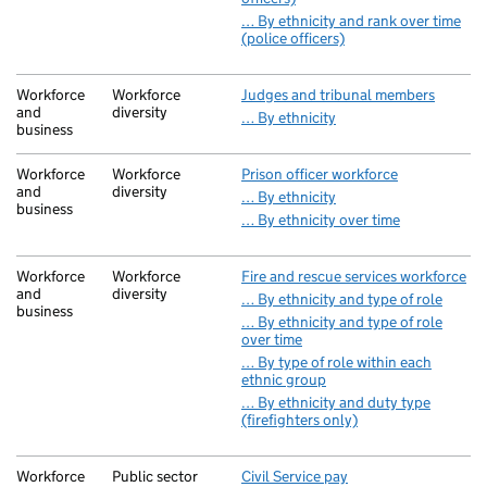
… By ethnicity and rank over time
(police officers)
Workforce
Workforce
Judges and tribunal members
and
diversity
… By ethnicity
business
Workforce
Workforce
Prison officer workforce
and
diversity
… By ethnicity
business
… By ethnicity over time
Workforce
Workforce
Fire and rescue services workforce
and
diversity
… By ethnicity and type of role
business
… By ethnicity and type of role
over time
… By type of role within each
ethnic group
… By ethnicity and duty type
(firefighters only)
Workforce
Public sector
Civil Service pay