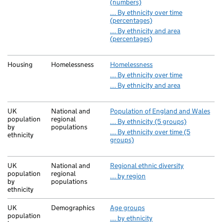
(numbers)
… By ethnicity over time
(percentages)
… By ethnicity and area
(percentages)
Housing
Homelessness
Homelessness
… By ethnicity over time
… By ethnicity and area
UK
National and
Population of England and Wales
population
regional
… By ethnicity (5 groups)
by
populations
… By ethnicity over time (5
ethnicity
groups)
UK
National and
Regional ethnic diversity
population
regional
… by region
by
populations
ethnicity
UK
Demographics
Age groups
population
… by ethnicity