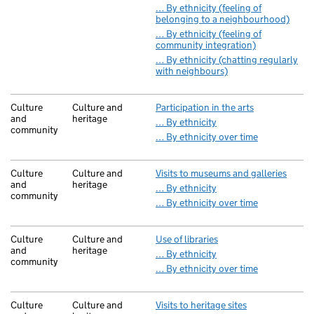
… By ethnicity (feeling of
belonging to a neighbourhood)
… By ethnicity (feeling of
community integration)
… By ethnicity (chatting regularly
with neighbours)
Culture
Culture and
Participation in the arts
and
heritage
… By ethnicity
community
… By ethnicity over time
Culture
Culture and
Visits to museums and galleries
and
heritage
… By ethnicity
community
… By ethnicity over time
Culture
Culture and
Use of libraries
and
heritage
… By ethnicity
community
… By ethnicity over time
Culture
Culture and
Visits to heritage sites