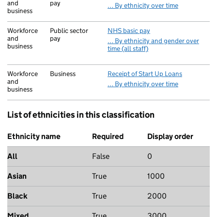
and
pay
… By ethnicity over time
business
Workforce
Public sector
NHS basic pay
and
pay
… By ethnicity and gender over
business
time (all staff)
Workforce
Business
Receipt of Start Up Loans
and
… By ethnicity over time
business
List of ethnicities in this classification
Ethnicity name
Required
Display order
All
False
0
Asian
True
1000
Black
True
2000
Mixed
True
3000