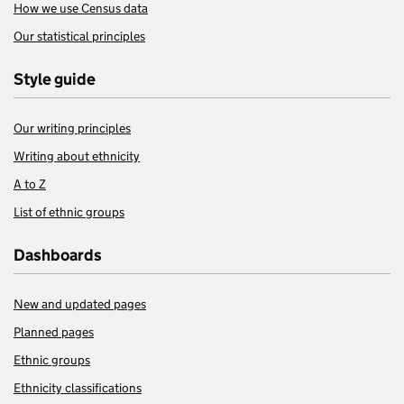
How we use Census data
Our statistical principles
Style guide
Our writing principles
Writing about ethnicity
A to Z
List of ethnic groups
Dashboards
New and updated pages
Planned pages
Ethnic groups
Ethnicity classifications