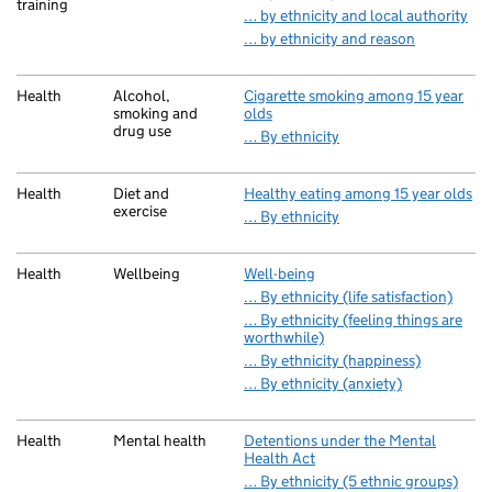
training
… by ethnicity and local authority
… by ethnicity and reason
Health
Alcohol,
Cigarette smoking among 15 year
smoking and
olds
drug use
… By ethnicity
Health
Diet and
Healthy eating among 15 year olds
exercise
… By ethnicity
Health
Wellbeing
Well-being
… By ethnicity (life satisfaction)
… By ethnicity (feeling things are
worthwhile)
… By ethnicity (happiness)
… By ethnicity (anxiety)
Health
Mental health
Detentions under the Mental
Health Act
… By ethnicity (5 ethnic groups)