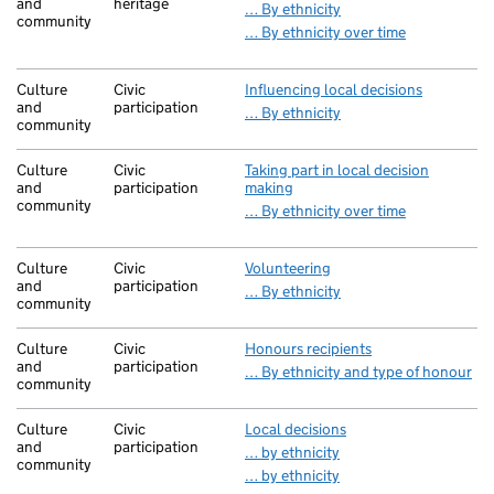
and
heritage
… By ethnicity
community
… By ethnicity over time
Culture
Civic
Influencing local decisions
and
participation
… By ethnicity
community
Culture
Civic
Taking part in local decision
and
participation
making
community
… By ethnicity over time
Culture
Civic
Volunteering
and
participation
… By ethnicity
community
Culture
Civic
Honours recipients
and
participation
… By ethnicity and type of honour
community
Culture
Civic
Local decisions
and
participation
… by ethnicity
community
… by ethnicity