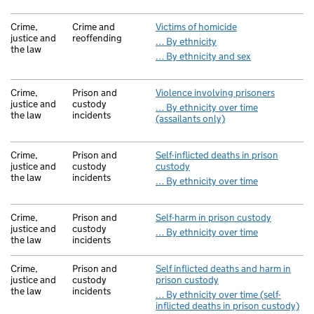
Crime,
Crime and
Victims of homicide
justice and
reoffending
… By ethnicity
the law
… By ethnicity and sex
Crime,
Prison and
Violence involving prisoners
justice and
custody
… By ethnicity over time
the law
incidents
(assailants only)
Crime,
Prison and
Self-inflicted deaths in prison
justice and
custody
custody
the law
incidents
… By ethnicity over time
Crime,
Prison and
Self-harm in prison custody
justice and
custody
… By ethnicity over time
the law
incidents
Crime,
Prison and
Self inflicted deaths and harm in
justice and
custody
prison custody
the law
incidents
… By ethnicity over time (self-
inflicted deaths in prison custody)