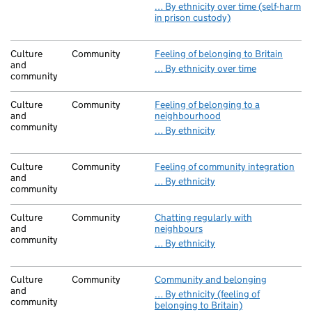
… By ethnicity over time (self-harm
in prison custody)
Culture
Community
Feeling of belonging to Britain
and
… By ethnicity over time
community
Culture
Community
Feeling of belonging to a
and
neighbourhood
community
… By ethnicity
Culture
Community
Feeling of community integration
and
… By ethnicity
community
Culture
Community
Chatting regularly with
and
neighbours
community
… By ethnicity
Culture
Community
Community and belonging
and
… By ethnicity (feeling of
community
belonging to Britain)