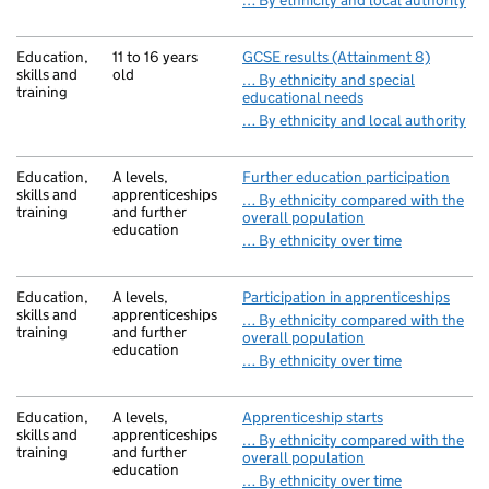
… By ethnicity and local authority
Education,
11 to 16 years
GCSE results (Attainment 8)
skills and
old
… By ethnicity and special
training
educational needs
… By ethnicity and local authority
Education,
A levels,
Further education participation
skills and
apprenticeships
… By ethnicity compared with the
training
and further
overall population
education
… By ethnicity over time
Education,
A levels,
Participation in apprenticeships
skills and
apprenticeships
… By ethnicity compared with the
training
and further
overall population
education
… By ethnicity over time
Education,
A levels,
Apprenticeship starts
skills and
apprenticeships
… By ethnicity compared with the
training
and further
overall population
education
… By ethnicity over time