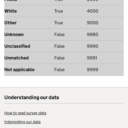
White
True
4000
Other
True
9000
Unknown
False
9980
Unclassified
False
9990
Unmatched
False
9991
Not applicable
False
9999
Understanding our data
How to read survey data
Interpreting our data