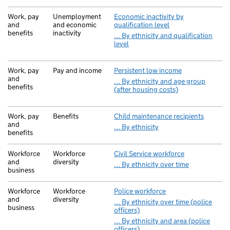
Work, pay
Unemployment
Economic inactivity by
and
and economic
qualification level
benefits
inactivity
… By ethnicity and qualification
level
Work, pay
Pay and income
Persistent low income
and
… By ethnicity and age group
benefits
(after housing costs)
Work, pay
Benefits
Child maintenance recipients
and
… By ethnicity
benefits
Workforce
Workforce
Civil Service workforce
and
diversity
… By ethnicity over time
business
Workforce
Workforce
Police workforce
and
diversity
… By ethnicity over time (police
business
officers)
… By ethnicity and area (police
officers)