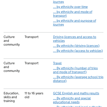
journey
… by ethnicity over time
… by ethnicity and mode of
transport
… by ethnicity and purpose of
journey
Culture
Transport
Driving licences and access to
and
vehicles
community
… By ethnicity (driving licences)
… By ethnicity (access to vehicles)
Culture
Transport
Travel
and
… By ethnicity (number of trips
community
and mode of transport)
… By ethnicity (average school trip
distance)
Education,
11 to 16 years
GCSE English and maths results
skills and
old
… By ethnicity and special
training
educational needs