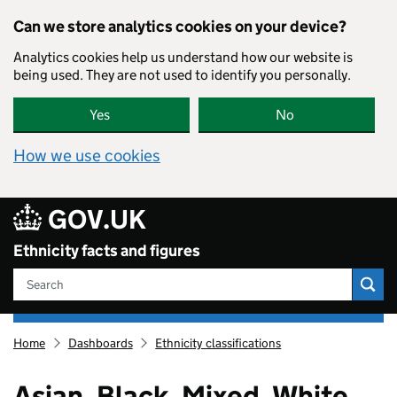
Skip to main content
Can we store analytics cookies on your device?
Analytics cookies help us understand how our website is
being used. They are not used to identify you personally.
Yes
No
How we use cookies
GOV.UK
Ethnicity facts and figures
Search
Ethnicity
Home
Dashboards
Ethnicity classifications
facts
and
figures
Asian, Black, Mixed, White,