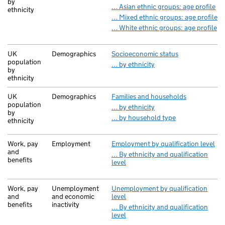
by
… Asian ethnic groups: age profile
ethnicity
… Mixed ethnic groups: age profile
… White ethnic groups: age profile
UK
Demographics
Socioeconomic status
population
… by ethnicity
by
ethnicity
UK
Demographics
Families and households
population
… by ethnicity
by
… by household type
ethnicity
Work, pay
Employment
Employment by qualification level
and
… By ethnicity and qualification
benefits
level
Work, pay
Unemployment
Unemployment by qualification
and
and economic
level
benefits
inactivity
… By ethnicity and qualification
level