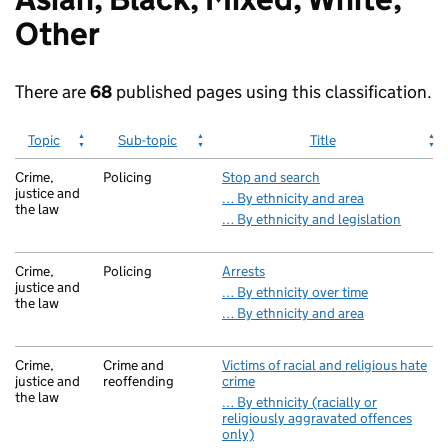
homepage
Other
There are
68
published pages using this classification.
Topic
Sub-topic
Title
Crime,
Policing
Stop and search
justice and
… By ethnicity and area
the law
… By ethnicity and legislation
Crime,
Policing
Arrests
justice and
… By ethnicity over time
the law
… By ethnicity and area
Crime,
Crime and
Victims of racial and religious hate
justice and
reoffending
crime
the law
… By ethnicity (racially or
religiously aggravated offences
only)