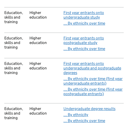
Education,
Higher
First year entrants onto
skills and
education
undergraduate study
training
… By ethnicity over time
Education,
Higher
First year entrants onto
skills and
education
postgraduate study
training
… By ethnicity over time
Education,
Higher
First year entrants onto
skills and
education
undergraduate and postgraduate
training
degrees
… By ethnicity over time (first year
undergraduate entrants)
… By ethnicity over time (first year
postgraduate entrants)
Education,
Higher
Undergraduate degree results
skills and
education
… By ethnicity
training
… By ethnicity over time