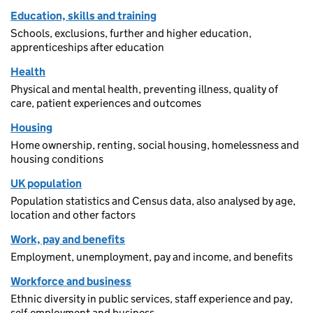
Education, skills and training
Schools, exclusions, further and higher education,
apprenticeships after education
Health
Physical and mental health, preventing illness, quality of
care, patient experiences and outcomes
Housing
Home ownership, renting, social housing, homelessness and
housing conditions
UK population
Population statistics and Census data, also analysed by age,
location and other factors
Work, pay and benefits
Employment, unemployment, pay and income, and benefits
Workforce and business
Ethnic diversity in public services, staff experience and pay,
self-employment and business