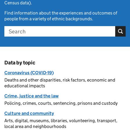
Census data).
Find information about the experiences and outcomes of
people from a variety of ethnic backgrounds.
Search
Data by topic
Coronavirus (COVID-19)
Deaths and other disparities, risk factors, economic and
educational impacts
Crime, justice and the law
Policing, crimes, courts, sentencing, prisons and custody
Culture and community
Arts, digital, museums, libraries, volunteering, transport,
local area and neighbourhoods