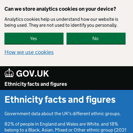
Skip to main content
Can we store analytics cookies on your device?
Analytics cookies help us understand how our website is
being used. They are not used to identify you personally.
Yes
No
How we use cookies
GOV.UK
Ethnicity facts and figures
Ethnicity facts and figures
Government data about the UK's different ethnic groups.
82% of people in England and Wales are White, and 18%
belong to a Black, Asian, Mixed or Other ethnic group (2021