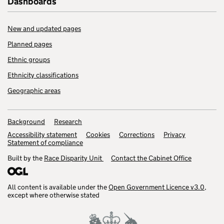
Dashboards
New and updated pages
Planned pages
Ethnic groups
Ethnicity classifications
Geographic areas
Background
Research
Accessibility statement
Cookies
Corrections
Privacy
Statement of compliance
Built by the
Race Disparity Unit
Contact the Cabinet Office
All content is available under the
Open Government Licence v3.0
,
except where otherwise stated