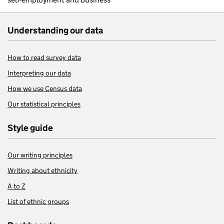
Understanding our data
How to read survey data
Interpreting our data
How we use Census data
Our statistical principles
Style guide
Our writing principles
Writing about ethnicity
A to Z
List of ethnic groups