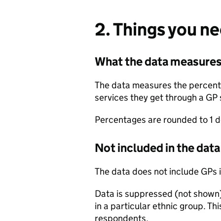
2. Things you n
What the data measure
The data measures the percentag
services they get through a GP 
Percentages are rounded to 1 d
Not included in the data
The data does not include GPs in
Data is suppressed (not shown)
in a particular ethnic group. Thi
respondents.