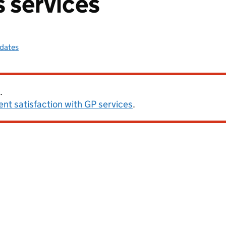
s services
pdates
.
ent satisfaction with GP services
.