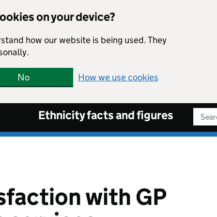
cookies on your device?
rstand how our website is being used. They
sonally.
No
How we use cookies
Ethnicity facts and figures
Sear
isfaction with GP