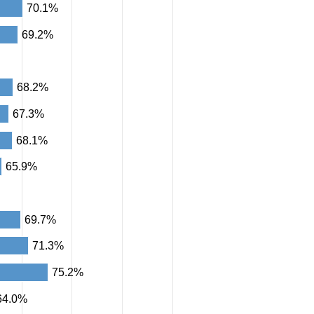
70.1%
69.2%
68.2%
67.3%
68.1%
65.9%
69.7%
71.3%
75.2%
64.0%