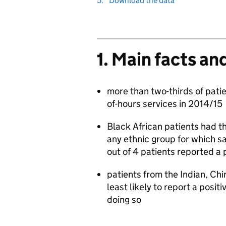
5.
Download the data
to
1. Main facts an
more than two-thirds of patie
of-hours services in 2014/15
Black African patients had th
any ethnic group for which sa
out of 4 patients reported a 
patients from the Indian, Ch
least likely to report a posit
doing so