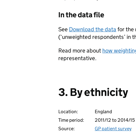
In the data file
See
Download the data
for the
(‘unweighted respondents’ in the
Read more about
how weighting
representative.
3. By ethnicity
Location:
England
Time period:
2011/12 to 2014/15
Source:
GP patient survey