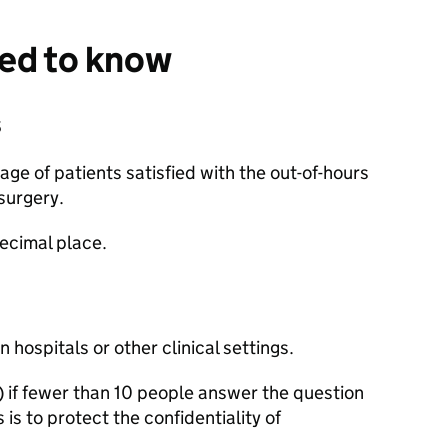
eed to know
s
e of patients satisfied with the out-of-hours
surgery.
ecimal place.
 hospitals or other clinical settings.
 if fewer than 10 people answer the question
s is to protect the confidentiality of