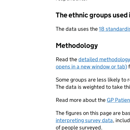
The ethnic groups used 
The data uses the
18 standardi
Methodology
Read the
detailed methodolog
opens in a new window or tab)
f
Some groups are less likely to 
The data is weighted to take thi
Read more about the
GP Patien
The figures on this page are ba
interpreting survey data
, inclu
of people surveyed.