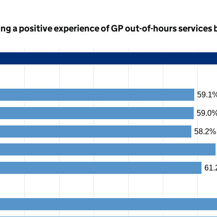
ng a positive experience of GP out-of-hours services 
59.1
59.0
58.2%
61