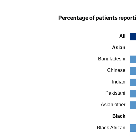
Percentage of patients reporti
All
Chart
Asian
Bar
chart
Bangladeshi
with
24
bars.
Chinese
The
chart
Indian
has
1
Pakistani
X
axis
Asian other
displaying
categories.
Black
The
chart
Black African
has
1