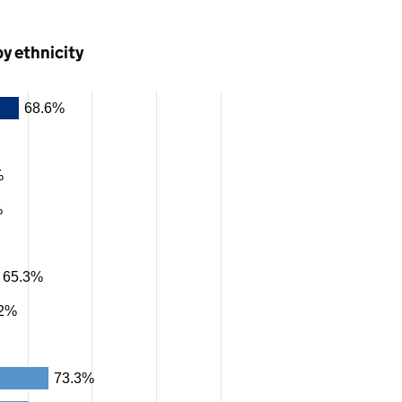
by ethnicity
68.6%
%
%
65.3%
.2%
73.3%