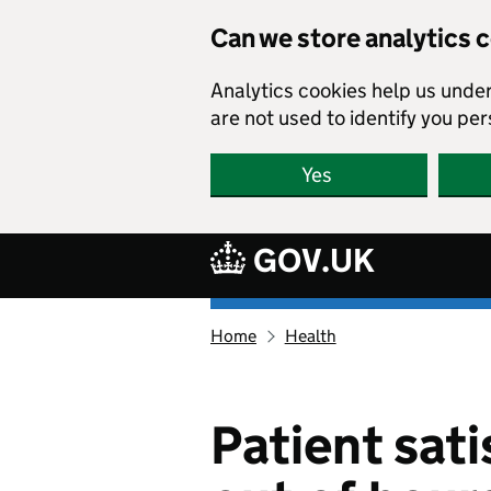
Skip to main content
Can we store analytics 
Analytics cookies help us unde
are not used to identify you per
Yes
GOV.UK
Ethnicity
Home
Health
facts
and
figures
homepage
Patient sat