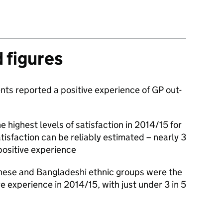
d figures
nts reported a positive experience of GP out-
e highest levels of satisfaction in 2014/15 for
tisfaction can be reliably estimated – nearly 3
positive experience
inese and Bangladeshi ethnic groups were the
ive experience in 2014/15, with just under 3 in 5