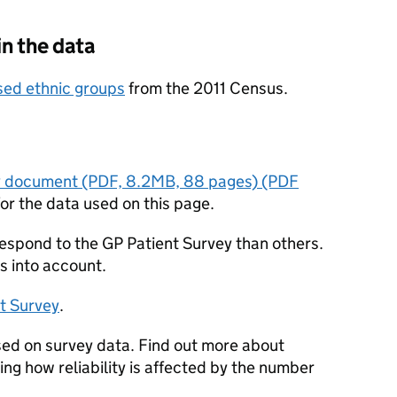
in the data
sed ethnic groups
from the 2011 Census.
y document (PDF, 8.2MB, 88 pages) (PDF
or the data used on this page.
respond to the GP Patient Survey than others.
s into account.
t Survey
.
sed on survey data. Find out more about
ding how reliability is affected by the number