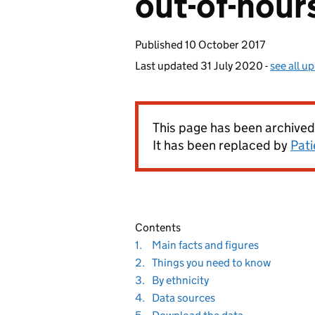
out-of-hour
Published
10 October 2017
Last updated
31 July 2020
-
see all u
This page has been archived
It has been replaced by
Pati
Contents
Navigate
section
1.
Main facts and figures
to
Navigate
section
2.
Things you need to know
to
Navigate
section
3.
By ethnicity
to
Navigate
section
4.
Data sources
to
Navigate
section