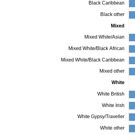
Black Caribbean
Y
axis
Black other
displaying
values.
Mixed
Range:
0
Mixed White/Asian
to
100.
Mixed White/Black African
View
as
data
Mixed White/Black Caribbean
table.
Chart
Mixed other
White
White British
White Irish
White Gypsy/Traveller
White other