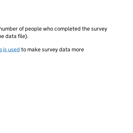
 number of people who completed the survey
 data file).
 is used
to make survey data more