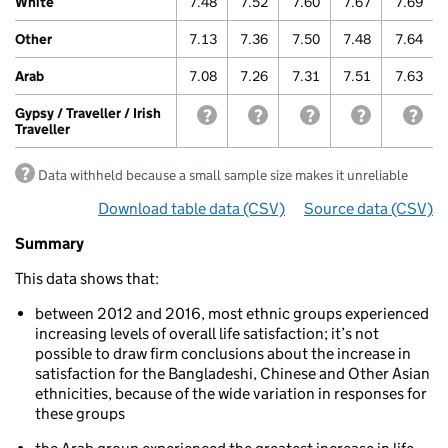
White
7.48
7.52
7.60
7.67
7.69
/
Irish
Other
7.13
7.36
7.50
7.48
7.64
Traveller
Arab
7.08
7.26
7.31
7.51
7.63
Gypsy / Traveller / Irish
withheld because a small sample size m
withheld because a small samp
withheld because a sm
withheld bec
with
Traveller
Data withheld because a small sample size makes it unreliable
Download table data
for ‘Life satisfaction over time
(CSV)
Source data
for ‘Life
(CSV)
Summary
Summary
of
This data shows that:
Well-
being:
between 2012 and 2016, most ethnic groups experienced
Life
increasing levels of overall life satisfaction; it’s not
satisfaction
possible to draw firm conclusions about the increase in
Life
satisfaction for the Bangladeshi, Chinese and Other Asian
satisfaction
ethnicities, because of the wide variation in responses for
over
these groups
time
by