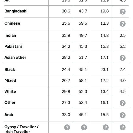
All
29.6
52.0
13.9
4.5
Range:
0
Bangladeshi
30.6
43.7
19.8
with
to
80.
View
Chinese
25.6
59.6
12.3
with
as
data
Indian
32.9
49.7
14.8
2.5
table.
Gypsy
Pakistani
34.2
45.3
15.3
5.2
/
Traveller
Asian other
28.2
51.7
17.1
with
/
Irish
Black
24.4
45.1
23.1
7.4
Traveller
Mixed
20.7
58.1
17.2
4.0
White
29.8
52.3
13.4
4.5
Other
27.3
53.4
16.1
with
Arab
33.0
45.1
15.5
with
Gypsy / Traveller /
withheld because a small sample siz
withheld because a small 
withheld beca
with
Irish Traveller