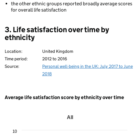
the other ethnic groups reported broadly average scores
for overall life satisfaction
3. Life satisfaction over time by
ethnicity
Location:
United Kingdom
Time period:
2012 to 2016
Source:
Personal well-being in the UK: July 2017 to June
2018
Average life satisfaction score by ethnicity over time
All
All
Line
10
chart
with