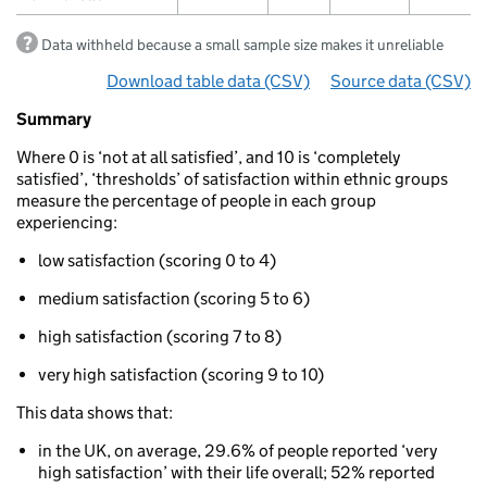
Data withheld because a small sample size makes it unreliable
Download table data
for ‘Life satisfaction threshold
(CSV)
Source data
for ‘Lif
(CSV)
Summary
Summary
of
Where 0 is ‘not at all satisfied’, and 10 is ‘completely
Well-
satisfied’, ‘thresholds’ of satisfaction within ethnic groups
being:
measure the percentage of people in each group
Life
experiencing:
satisfaction
Life
low satisfaction (scoring 0 to 4)
satisfaction
thresholds
medium satisfaction (scoring 5 to 6)
by
ethnicity
high satisfaction (scoring 7 to 8)
very high satisfaction (scoring 9 to 10)
This data shows that:
in the UK, on average, 29.6% of people reported ‘very
high satisfaction’ with their life overall; 52% reported