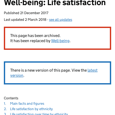
Well-being: Life satisfaction
homepage
Published
21 December 2017
Last updated
2 March 2018
-
see all updates
80
This page has been archived.
It has been replaced by
Well-being
.
There is a new version of this page. View the
latest
version
.
Contents
Navigate
section
1.
Main facts and figures
to
80
Navigate
section
2.
Life satisfaction by ethnicity
to
Navigate
section
3.
Life satisfaction over time by ethnicity