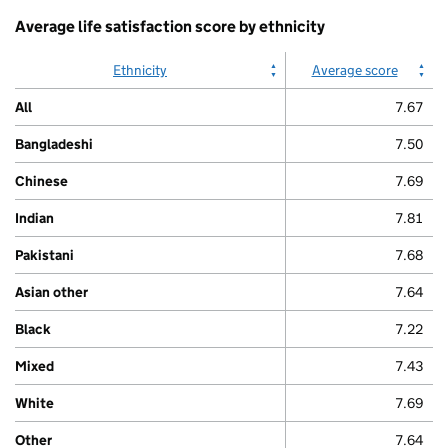
Average life satisfaction score by ethnicity
Ethnicity
Average score
All
7.67
Bangladeshi
7.50
Chinese
7.69
Indian
7.81
Pakistani
7.68
Asian other
7.64
Black
7.22
Mixed
7.43
White
7.69
Other
7.64