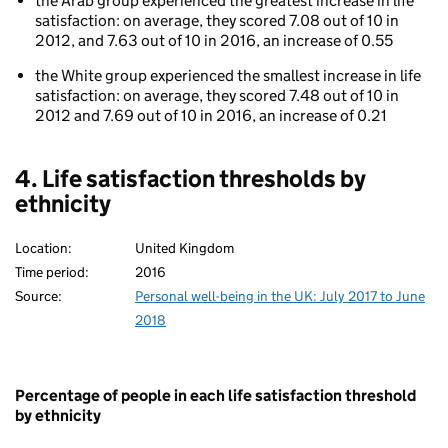
the Arab group experienced the greatest increase in life
ethnicity
satisfaction: on average, they scored 7.08 out of 10 in
2012, and 7.63 out of 10 in 2016, an increase of 0.55
the White group experienced the smallest increase in life
satisfaction: on average, they scored 7.48 out of 10 in
2012 and 7.69 out of 10 in 2016, an increase of 0.21
4. Life satisfaction thresholds by
ethnicity
Location:
United Kingdom
Time period:
2016
Source:
Personal well-being in the UK: July 2017 to June
2018
Percentage of people in each life satisfaction threshold
by ethnicity