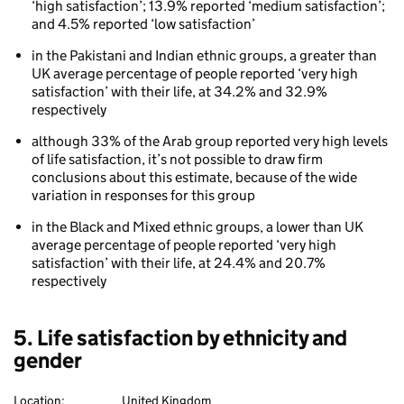
‘high satisfaction’; 13.9% reported ‘medium satisfaction’;
and 4.5% reported ‘low satisfaction’
in the Pakistani and Indian ethnic groups, a greater than
UK average percentage of people reported ‘very high
satisfaction’ with their life, at 34.2% and 32.9%
respectively
although 33% of the Arab group reported very high levels
of life satisfaction, it’s not possible to draw firm
conclusions about this estimate, because of the wide
variation in responses for this group
in the Black and Mixed ethnic groups, a lower than UK
average percentage of people reported ‘very high
satisfaction’ with their life, at 24.4% and 20.7%
respectively
5. Life satisfaction by ethnicity and
gender
Location:
United Kingdom