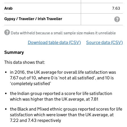
Arab
7.63
Gypsy / Traveller / Irish Traveller
with
Data withheld because a small sample size makes it unreliable
Download table data
for ‘Life satisfaction by ethnici
(CSV)
Source data
for ‘Life
(CSV)
Summary
Summary
of
This data shows that:
Well-
being:
in 2016, the UK average for overall life satisfaction was
Life
7.67 out of 10, where 0 is ‘not at all satisfied’, and 10 is
satisfaction
‘completely satisfied’
Life
satisfaction
the Indian group reported a score for life satisfaction
by
which was higher than the UK average, at 7.81
ethnicity
the Black and Mixed ethnic groups reported scores for life
satisfaction which were lower than the UK average, at
7.22 and 7.43 respectively