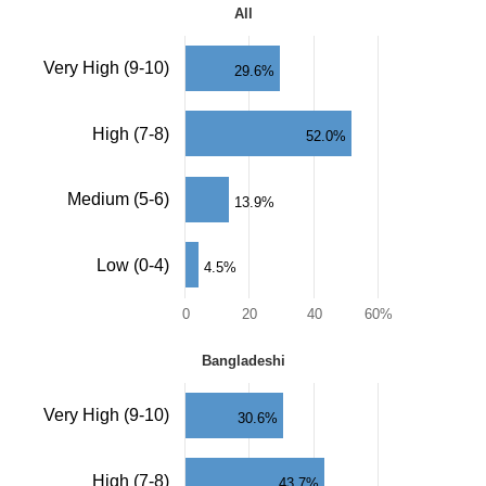
All
All
Bar
Very High (9-10)
29.6%
chart
with
4
High (7-8)
52.0%
bars.
The
chart
Medium (5-6)
has
13.9%
1
X
axis
Low (0-4)
4.5%
displaying
categories.
0
20
40
60%
The
chart
End
has
Bangladeshi
of
Bangladeshi
1
interactive
Y
chart.
Bar
Very High (9-10)
axis
30.6%
chart
displaying
with
values.
4
Range:
High (7-8)
43.7%