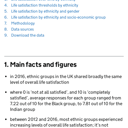
to
Navigate
section
4.
Life satisfaction thresholds by ethnicity
to
Navigate
section
5.
Life satisfaction by ethnicity and gender
to
Navigate
section
6.
Life satisfaction by ethnicity and socio-economic group
to
Navigate
section
7.
Methodology
to
Navigate
section
8.
Data sources
to
Navigate
section
9.
Download the data
to
1. Main facts and figures
in 2016, ethnic groups in the UK shared broadly the same
level of overall life satisfaction
80
where 0 is ‘not at all satisfied’, and 10 is ‘completely
satisfied’, average responses for each group ranged from
7.22 out of 10 for the Black group, to 7.81 out of 10 for the
Indian group
between 2012 and 2016, most ethnic groups experienced
increasing levels of overall life satisfaction; it’s not