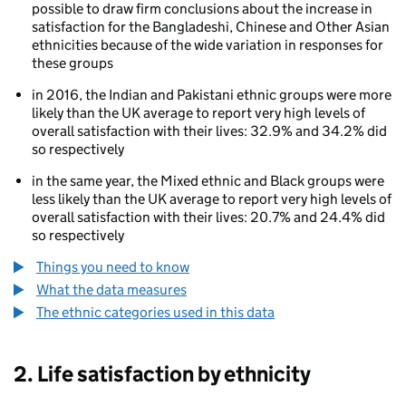
possible to draw firm conclusions about the increase in
satisfaction for the Bangladeshi, Chinese and Other Asian
ethnicities because of the wide variation in responses for
these groups
in 2016, the Indian and Pakistani ethnic groups were more
likely than the UK average to report very high levels of
overall satisfaction with their lives: 32.9% and 34.2% did
so respectively
80
in the same year, the Mixed ethnic and Black groups were
less likely than the UK average to report very high levels of
overall satisfaction with their lives: 20.7% and 24.4% did
so respectively
Things you need to know
What the data measures
The ethnic categories used in this data
2. Life satisfaction by ethnicity