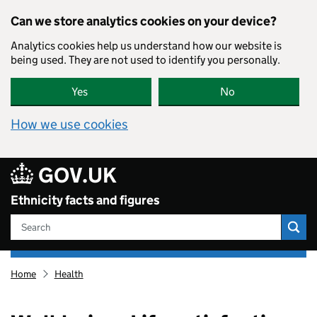
Skip to main content
Can we store analytics cookies on your device?
Analytics cookies help us understand how our website is
being used. They are not used to identify you personally.
Yes
No
How we use cookies
80
GOV.UK
Ethnicity facts and figures
Search
Ethnicity
Home
Health
facts
and
figures