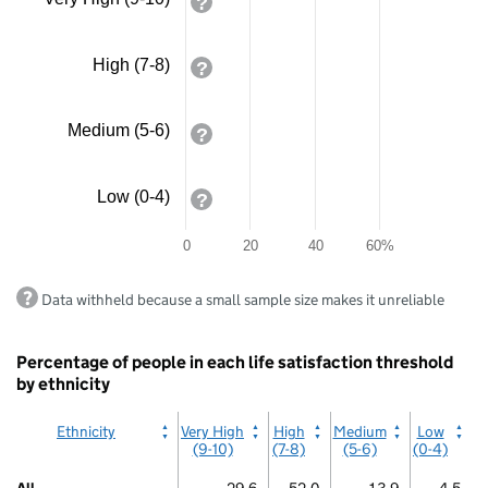
axis
/
displaying
Irish
Traveller
values.
Range:
High (7-8)
Bar
0
chart
to
with
80.
Medium (5-6)
4
View
bars.
as
The
data
chart
Low (0-4)
table.
has
Arab
1
0
20
40
60%
X
axis
End
displaying
Data withheld because a small sample size makes it unreliable
of
categories.
interactive
The
chart.
chart
Percentage of people in each life satisfaction threshold
has
by ethnicity
1
Y
Ethnicity
Very High
High
Medium
Low
axis
(9-10)
(7-8)
(5-6)
(0-4)
displaying
values.