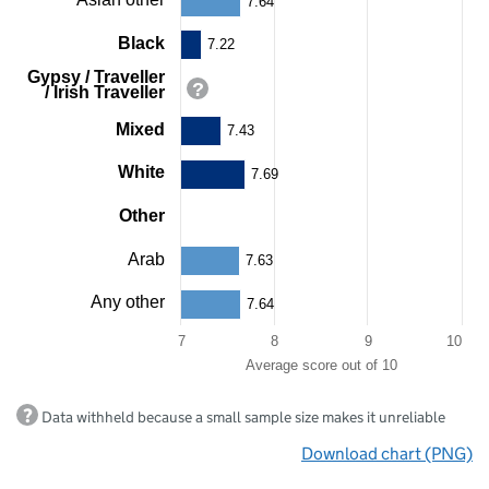
7.64
categories.
The
Black
7.22
chart
Gypsy / Traveller
has
/ Irish Traveller
1
Y
Mixed
7.43
axis
displaying
White
7.69
Average
score
Other
out
of
80
10.
Arab
7.63
Range:
7
Any other
7.64
to
10.
7
8
9
10
View
Average score out of 10
as
data
End
table.
Data withheld because a small sample size makes it unreliable
of
Chart
interactive
Download chart (PNG)
chart.