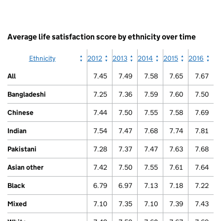
has
Arab
1
End
X
of
axis
interactive
Average life satisfaction score by ethnicity over time
displaying
chart.
categories.
The
Ethnicity
2012
2013
2014
2015
2016
chart
has
All
7.45
7.49
7.58
7.65
7.67
1
Y
Bangladeshi
7.25
7.36
7.59
7.60
7.50
axis
displaying
Chinese
7.44
7.50
7.55
7.58
7.69
values.
Range:
Indian
7.54
7.47
7.68
7.74
7.81
0
to
Pakistani
7.28
7.37
7.47
7.63
7.68
10.
View
Asian other
7.42
7.50
7.55
7.61
7.64
as
data
Black
6.79
6.97
7.13
7.18
7.22
table.
Gypsy
Mixed
7.10
7.35
7.10
7.39
7.43
/
Traveller