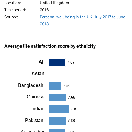
Location:
United Kingdom
Time period:
2016
80
Source:
Personal well-being in the UK: July 2017 to June
2018
Average life satisfaction score by ethnicity
All
7.67
Chart
Asian
Bar
chart
with
Bangladeshi
7.50
14
bars.
Chinese
7.69
The
chart
80
Indian
7.81
has
1
Pakistani
7.68
X
axis
Asian other
displaying