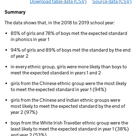
Download table data
for ‘By ethnicity and gender’
(CSV)
Source data
for ‘By 
(CSV)
Summary
Summary
of
The data shows that, in the 2018 to 2019 school year:
Phonics
results
85% of girls and 78% of boys met the expected standard
for
in phonics in year 1
5
to
94% of girls and 89% of boys met the standard by the end
7
of year 2
year
olds
in every ethnic group, girls were more likely than boys to
By
meet the expected standard in years 1 and 2
ethnicity
girls from the Chinese ethnic group were the most likely
and
to meet the expected standard in year 1 (94%)
gender
girls from the Chinese and Indian ethnic groups were
most likely to meet the expected standard by the end of
year 2 (97%)
boys from the White Irish Traveller ethnic group were the
least likely to meet the expected standard in year 1 (38%)
and year 2 (53%)