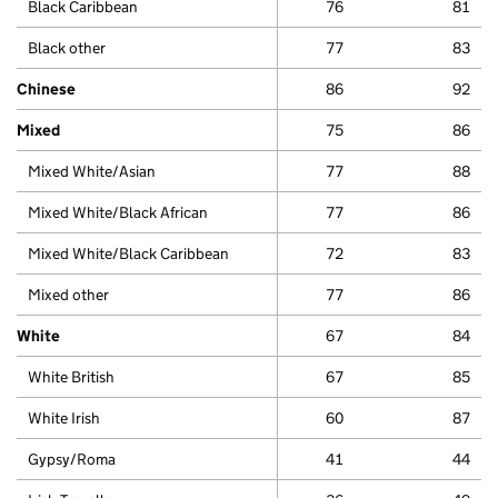
Black Caribbean
76
81
Black other
77
83
Chinese
86
92
Mixed
75
86
Mixed White/Asian
77
88
Mixed White/Black African
77
86
Mixed White/Black Caribbean
72
83
Mixed other
77
86
White
67
84
White British
67
85
White Irish
60
87
Gypsy/Roma
41
44