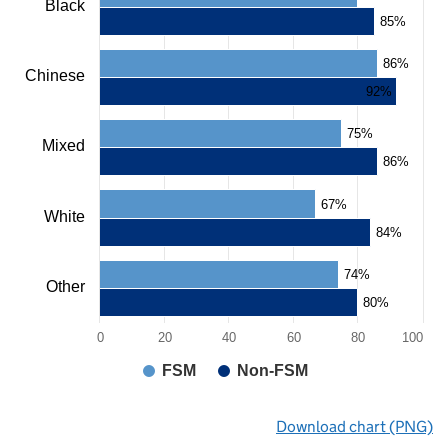
Black
chart
85%
has
1
86%
X
Chinese
axis
92%
displaying
categories.
75%
The
Mixed
chart
86%
has
1
67%
Y
White
axis
84%
displaying
values.
74%
Range:
Other
0
80%
to
0
20
40
60
80
100
100.
View
FSM
Non-FSM
as
data
End
table.
Download chart (PNG)
of
Chart
interactive