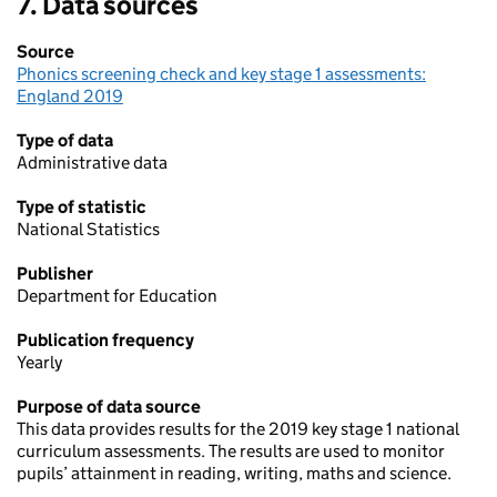
7. Data sources
area
Source
Phonics screening check and key stage 1 assessments:
England 2019
Type of data
Administrative data
Type of statistic
National Statistics
Publisher
Department for Education
Publication frequency
Yearly
Purpose of data source
This data provides results for the 2019 key stage 1 national
curriculum assessments. The results are used to monitor
pupils’ attainment in reading, writing, maths and science.