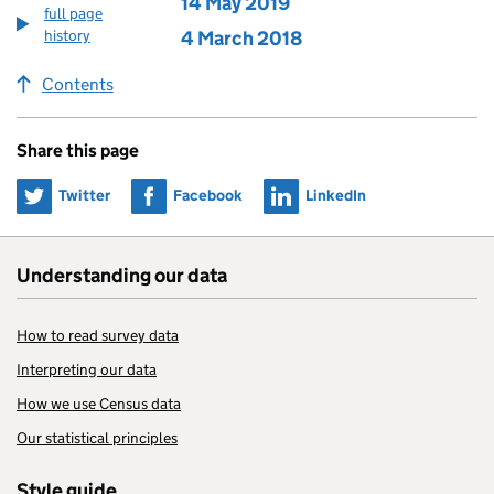
Edition published on
14 May 2019
full page
history
Edition published on
4 March 2018
Contents
Share this page
Share on
Share on
Share on
Twitter
Facebook
LinkedIn
Understanding our data
How to read survey data
Interpreting our data
How we use Census data
Our statistical principles
Style guide