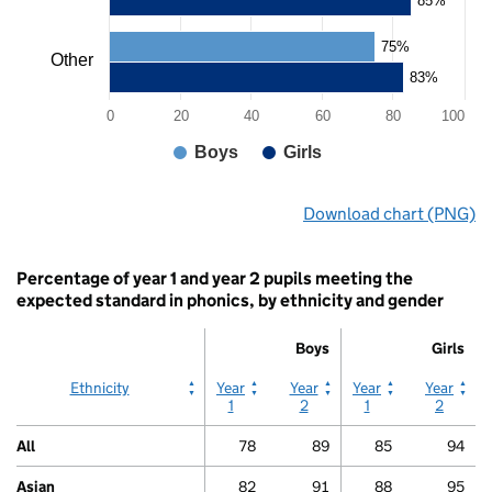
85%
displaying
values.
75%
Range:
Other
0
83%
to
0
20
40
60
80
100
100.
View
Boys
Girls
as
data
End
table.
Download chart (PNG)
of
Chart
interactive
chart.
Percentage of year 1 and year 2 pupils meeting the
expected standard in phonics, by ethnicity and gender
Boys
Girls
Boys
Boys
Girls
Girls
Ethnicity
Year
Year
Year
Year
1
2
1
2
All
78
89
85
94
Asian
82
91
88
95