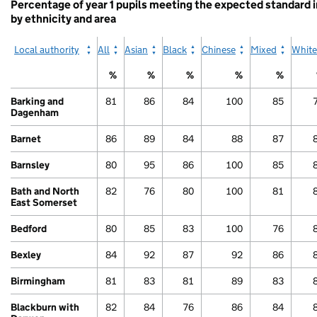
Percentage of year 1 pupils meeting the expected standard 
by ethnicity and area
Local authority
All
Asian
Black
Chinese
Mixed
White
%
%
%
%
%
Barking and
81
86
84
100
85
Dagenham
Barnet
86
89
84
88
87
Barnsley
80
95
86
100
85
Bath and North
82
76
80
100
81
East Somerset
Bedford
80
85
83
100
76
Bexley
84
92
87
92
86
Birmingham
81
83
81
89
83
Blackburn with
82
84
76
86
84