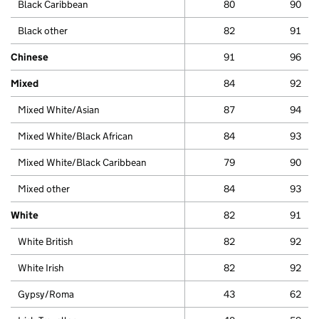
Black Caribbean
80
90
Black other
82
91
Chinese
91
96
Mixed
84
92
Mixed White/Asian
87
94
Mixed White/Black African
84
93
Mixed White/Black Caribbean
79
90
Mixed other
84
93
White
82
91
White British
82
92
White Irish
82
92
Gypsy/Roma
43
62