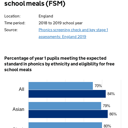
school meals (FSM)
Location:
England
Time period:
2018 to 2019 school year
Source:
Phonics screening check and key stage 1
assessments: England 2019
Percentage of year 1 pupils meeting the expected
standard in phonics by ethnicity and eligibility for free
school meals
Chart
70%
All
84%
Bar
chart
79%
with
Asian
2
86%
data
series.
80%
The