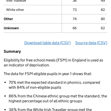
Irish Traveller
36
49
White other
73
82
Other
74
80
Unknown
66
62
Download table data
for ‘By ethnicity and eligibili
(CSV)
Source data
for ‘By 
(CSV)
Summary
Summary
of
Eligibility for free school meals (FSM) in England is used as
Phonics
an indicator of deprivation.
results
for
The data for FSM-eligible pupils in year 1 shows that:
5
to
70% met the expected standard in phonics, compared
7
with 84% of non-eligible pupils
year
olds
86% from the Chinese ethnic group met the standard, the
By
highest percentage out of all ethnic groups
ethnicity
36% from the White Irish Traveller group met the
and