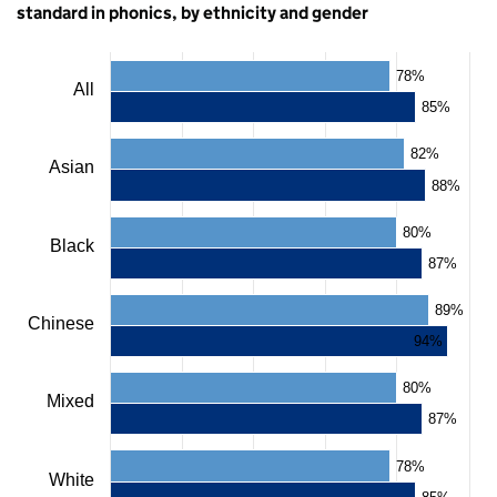
standard in phonics, by ethnicity and gender
Chart
78%
All
85%
Bar
chart
82%
with
Asian
2
88%
data
series.
80%
The
Black
chart
87%
has
1
89%
X
Chinese
axis
94%
displaying
categories.
80%
The
Mixed
chart
87%
has
1
78%
Y
White
axis