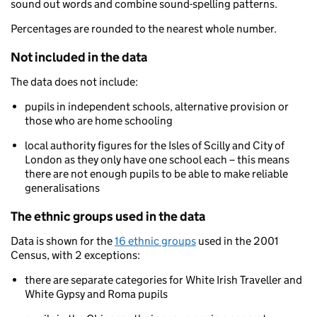
sound out words and combine sound-spelling patterns.
Percentages are rounded to the nearest whole number.
Not included in the data
The data does not include:
pupils in independent schools, alternative provision or
those who are home schooling
local authority figures for the Isles of Scilly and City of
London as they only have one school each – this means
there are not enough pupils to be able to make reliable
generalisations
The ethnic groups used in the data
Data is shown for the
16 ethnic groups
used in the 2001
Census, with 2 exceptions:
there are separate categories for White Irish Traveller and
White Gypsy and Roma pupils