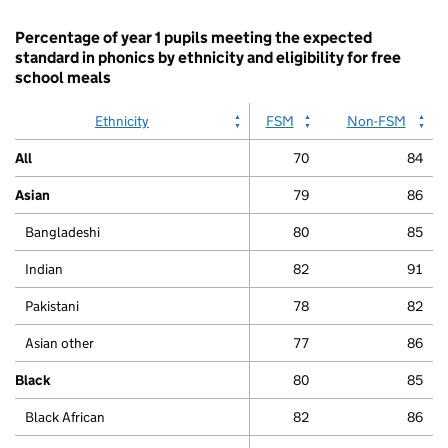
chart.
Percentage of year 1 pupils meeting the expected
standard in phonics by ethnicity and eligibility for free
school meals
Ethnicity
FSM
Non-FSM
All
70
84
Asian
79
86
Bangladeshi
80
85
Indian
82
91
Pakistani
78
82
Asian other
77
86
Black
80
85
Black African
82
86