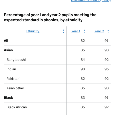
interactive
chart.
Percentage of year 1 and year 2 pupils meeting the
expected standard in phonics, by ethnicity
Ethnicity
Year 1
Year 2
All
82
91
Asian
85
93
Bangladeshi
84
92
Indian
90
95
Pakistani
82
92
Asian other
85
93
Black
83
91
Black African
85
92