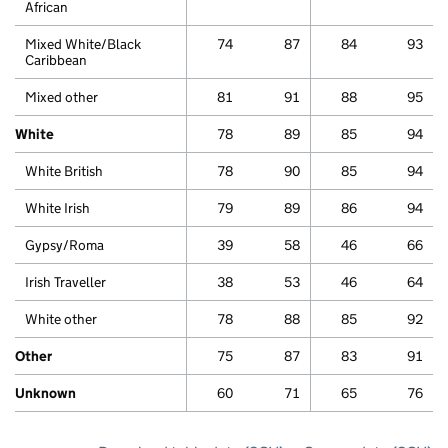
African
Mixed White/Black
74
87
84
93
Caribbean
Mixed other
81
91
88
95
White
78
89
85
94
White British
78
90
85
94
White Irish
79
89
86
94
Gypsy/Roma
39
58
46
66
Irish Traveller
38
53
46
64
White other
78
88
85
92
Other
75
87
83
91
Unknown
60
71
65
76