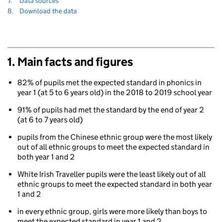
Navigate
section
7.
Data sources
to
Navigate
section
8.
Download the data
to
1. Main facts and figures
82% of pupils met the expected standard in phonics in
year 1 (at 5 to 6 years old) in the 2018 to 2019 school year
91% of pupils had met the standard by the end of year 2
(at 6 to 7 years old)
pupils from the Chinese ethnic group were the most likely
out of all ethnic groups to meet the expected standard in
both year 1 and 2
White Irish Traveller pupils were the least likely out of all
ethnic groups to meet the expected standard in both year
1 and 2
in every ethnic group, girls were more likely than boys to
meet the expected standard in year 1 and 2