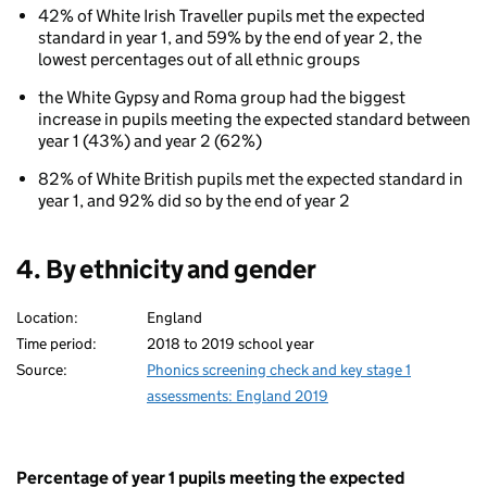
42% of White Irish Traveller pupils met the expected
standard in year 1, and 59% by the end of year 2, the
lowest percentages out of all ethnic groups
the White Gypsy and Roma group had the biggest
increase in pupils meeting the expected standard between
year 1 (43%) and year 2 (62%)
82% of White British pupils met the expected standard in
year 1, and 92% did so by the end of year 2
4. By ethnicity and gender
Location:
England
Time period:
2018 to 2019 school year
Source:
Phonics screening check and key stage 1
assessments: England 2019
Percentage of year 1 pupils meeting the expected