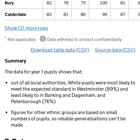
Bury
82
78
75
100
81
Calderdale
83
81
80
90
87
Show 131 more rows
*
Not applicable
Data withheld to protect confidentiality
Download table data
for ‘By ethnicity and area’
(CSV)
Source data
for ‘By 
(CSV)
Summary
Summary
of
The data for year 1 pupils shows that:
Phonics
results
out of all local authorities, White pupils were most likely to
for
meet the expected standard in Westminster (89%) and
5
least likely to in Barking and Dagenham, and
to
Peterborough (76%)
7
year
figures for other ethnic groups are based on small
olds
numbers of pupils, so reliable generalisations can't be
By
made
ethnicity
and