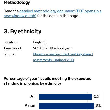
Methodology
Read the
detailed methodology document (PDF opens in a
new window or tab)
for the data on this page.
3. By ethnicity
Location:
England
Time period:
2018 to 2019 school year
Source:
Phonics screening check and key stage 1
assessments: England 2019
Percentage of year 1 pupils meeting the expected
standard in phonics, by ethnicity
All
82%
Chart
Asian
85%
Bar