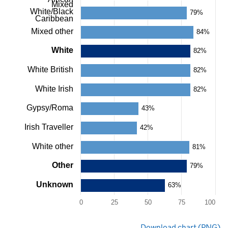
as
Mixed
White/Black
data
79%
Caribbean
table.
Chart
Mixed other
84%
White
82%
White British
82%
White Irish
82%
Gypsy/Roma
43%
Irish Traveller
42%
White other
81%
Other
79%
Unknown
63%
0
25
50
75
100
End
Download chart (PNG)
of