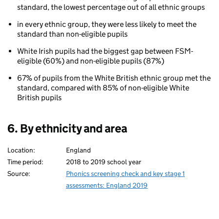
standard, the lowest percentage out of all ethnic groups
eligibility
for
in every ethnic group, they were less likely to meet the
free
standard than non-eligible pupils
school
meals
White Irish pupils had the biggest gap between FSM-
(FSM)
eligible (60%) and non-eligible pupils (87%)
67% of pupils from the White British ethnic group met the
standard, compared with 85% of non-eligible White
British pupils
6. By ethnicity and area
Location:
England
Time period:
2018 to 2019 school year
Source:
Phonics screening check and key stage 1
assessments: England 2019