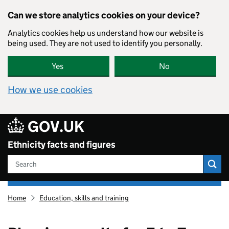
Skip to main content
Can we store analytics cookies on your device?
Analytics cookies help us understand how our website is
being used. They are not used to identify you personally.
Yes
No
How we use cookies
GOV.UK
Ethnicity facts and figures
Search
Ethnicity
Home
Education, skills and training
facts
and
figures