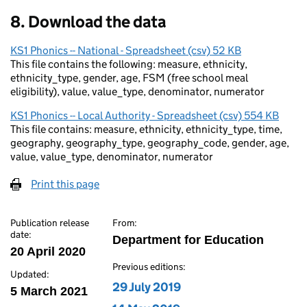
8. Download the data
KS1 Phonics -- National - Spreadsheet (csv) 52 KB
This file contains the following: measure, ethnicity,
ethnicity_type, gender, age, FSM (free school meal
eligibility), value, value_type, denominator, numerator
KS1 Phonics -- Local Authority - Spreadsheet (csv) 554 KB
This file contains: measure, ethnicity, ethnicity_type, time,
geography, geography_type, geography_code, gender, age,
value, value_type, denominator, numerator
Print this page
Publication release
From:
date:
Department for Education
20 April 2020
Previous editions:
Updated:
Edition published on
29 July 2019
5 March 2021