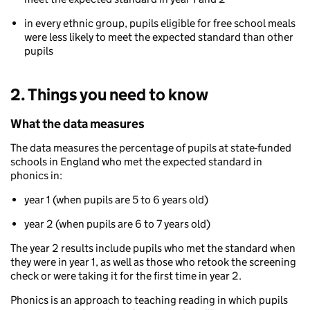
in every ethnic group, pupils eligible for free school meals
were less likely to meet the expected standard than other
pupils
2. Things you need to know
What the data measures
The data measures the percentage of pupils at state-funded
schools in England who met the expected standard in
phonics in:
year 1 (when pupils are 5 to 6 years old)
year 2 (when pupils are 6 to 7 years old)
The year 2 results include pupils who met the standard when
they were in year 1, as well as those who retook the screening
check or were taking it for the first time in year 2.
Phonics is an approach to teaching reading in which pupils