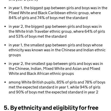
in year 1, the biggest gap between girls and boys was in the
Mixed White and Black Caribbean ethnic group, where
84% of girls and 74% of boys met the standard
in year 2, the biggest gap between girls and boys was in
the White Irish Traveller ethnic group, where 64% of girls
and 53% of boys met the standard
in year 1, the smallest gap between girls and boys whose
ethnicity was known was in the Chinese and Indian ethnic
groups
in year 2, the smallest gap between girls and boys was in
the Chinese, Indian, Mixed White and Asian and Mixed
White and Black African ethnic groups
among White British pupils, 85% of girls and 78% of boys
met the expected standard in year 1, while 94% of girls
and 90% of boys met the expected standard in year 2
5. By ethnicity and eligibility for free