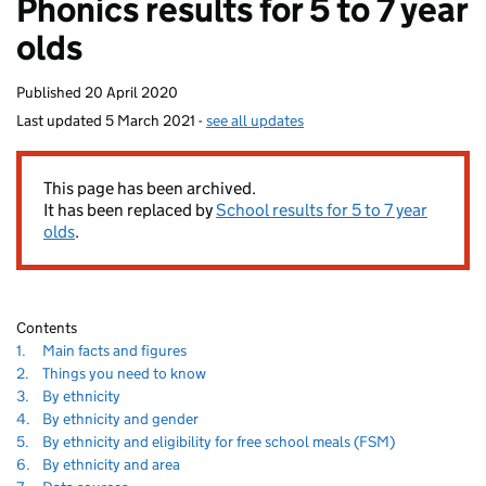
Phonics results for 5 to 7 year
homepage
olds
Published
20 April 2020
Last updated
5 March 2021
-
see all updates
This page has been archived.
It has been replaced by
School results for 5 to 7 year
olds
.
Contents
Navigate
section
1.
Main facts and figures
to
Navigate
section
2.
Things you need to know
to
Navigate
section
3.
By ethnicity
to
Navigate
section
4.
By ethnicity and gender
to
Navigate
section
5.
By ethnicity and eligibility for free school meals (FSM)
to
Navigate
section
6.
By ethnicity and area
to