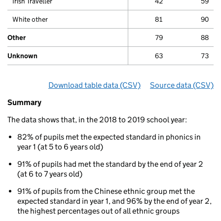
Irish Traveller
42
59
White other
81
90
Other
79
88
Unknown
63
73
Download table data
for ‘By ethnicity’
(CSV)
Source data
for ‘By e
(CSV)
Summary
Summary
of
The data shows that, in the 2018 to 2019 school year:
Phonics
results
82% of pupils met the expected standard in phonics in
for
year 1 (at 5 to 6 years old)
5
to
91% of pupils had met the standard by the end of year 2
7
(at 6 to 7 years old)
year
olds
91% of pupils from the Chinese ethnic group met the
By
expected standard in year 1, and 96% by the end of year 2,
ethnicity
the highest percentages out of all ethnic groups