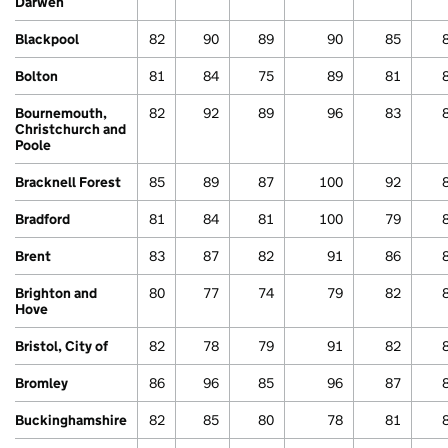
Darwen
Blackpool
82
90
89
90
85
Bolton
81
84
75
89
81
Bournemouth,
82
92
89
96
83
Christchurch and
Poole
Bracknell Forest
85
89
87
100
92
Bradford
81
84
81
100
79
Brent
83
87
82
91
86
Brighton and
80
77
74
79
82
Hove
Bristol, City of
82
78
79
91
82
Bromley
86
96
85
96
87
Buckinghamshire
82
85
80
78
81