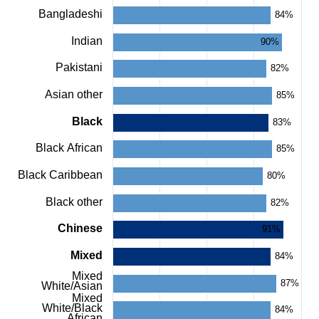
chart
Bangladeshi
with
84%
24
bars.
Indian
90%
The
chart
Pakistani
82%
has
1
Asian other
85%
X
axis
Black
83%
displaying
categories.
Black African
85%
The
chart
Black Caribbean
80%
has
1
Black other
82%
Y
axis
Chinese
91%
displaying
values.
Mixed
84%
Range:
0
Mixed
87%
to
White/Asian
100.
Mixed
White/Black
View
84%
African