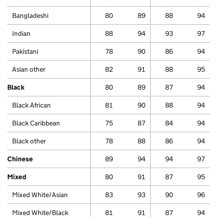
Bangladeshi
80
89
88
94
Indian
88
94
93
97
Pakistani
78
90
86
94
Asian other
82
91
88
95
Black
80
89
87
94
Black African
81
90
88
94
Black Caribbean
75
87
84
94
Black other
78
88
86
94
Chinese
89
94
94
97
Mixed
80
91
87
95
Mixed White/Asian
83
93
90
96
Mixed White/Black
81
91
87
94