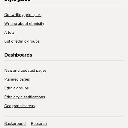
Our writing principles
Writing about ethnicity
A to Z
List of ethnic groups
Dashboards
New and updated pages
Planned pages
Ethnic groups
Ethnicity classifications
Geographic areas
Background
Research