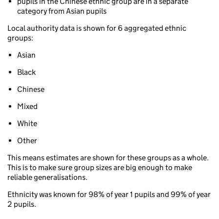
pupils in the Chinese ethnic group are in a separate
category from Asian pupils
Local authority data is shown for 6 aggregated ethnic
groups:
Asian
Black
Chinese
Mixed
White
Other
This means estimates are shown for these groups as a whole.
This is to make sure group sizes are big enough to make
reliable generalisations.
Ethnicity was known for 98% of year 1 pupils and 99% of year
2 pupils.