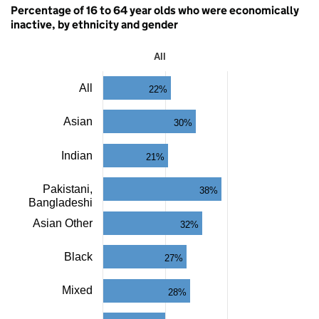
Percentage of 16 to 64 year olds who were economically
inactive, by ethnicity and gender
All
All
All
22%
Bar
chart
with
Asian
30%
11
bars.
The
Indian
21%
chart
has
Pakistani,
38%
1
Bangladeshi
X
axis
Asian Other
32%
displaying
categories.
Black
The
27%
chart
has
Mixed
28%
1
Y