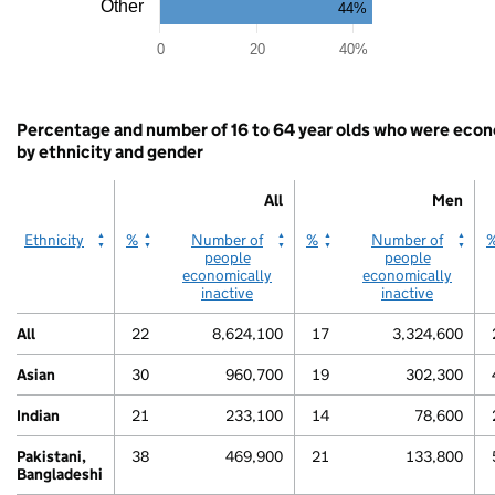
as
Other
44%
data
80
table.
0
20
40%
Women
End
of
interactive
Percentage and number of 16 to 64 year olds who were econo
chart.
by ethnicity and gender
All
Men
All
All
Men
Men
Ethnicity
%
Number of
%
Number of
people
people
economically
economically
inactive
inactive
All
22
8,624,100
17
3,324,600
80
Asian
30
960,700
19
302,300
Indian
21
233,100
14
78,600
Pakistani,
38
469,900
21
133,800
Bangladeshi