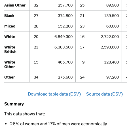
Asian Other
32
257,700
25
89,900
Black
27
374,800
21
139,500
Mixed
28
152,200
23
60,000
White
20
6,849,300
16
2,722,000
80
White
21
6,383,500
17
2,593,600
British
White
15
465,700
9
128,400
Other
Other
34
275,600
24
97,200
Download table data
for ‘By ethnicity and gender’
(CSV)
Source data
for ‘By 
(CSV)
Summary
Summary
of
This data shows that:
Economic
80
inactivity
26% of women and 17% of men were economically
By