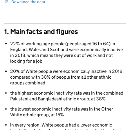
to
Navigate
section
12.
Download the data
to
1. Main facts and figures
22% of working age people (people aged 16 to 64) in
England, Wales and Scotland were economically inactive
in 2018, which means they were out of work and not
looking for a job
20% of White people were economically inactive in 2018,
compared with 30% of people from all other ethnic
groups combined
the highest economic inactivity rate was in the combined
Pakistani and Bangladeshi ethnic group, at 38%
the lowest economic inactivity rate was in the Other
White ethnic group, at 15%
in every region, White people had a lower economic