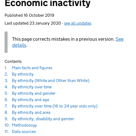
Economic inactivity
homepage
Published
16 October 2019
Last updated
23 January 2020
-
see all updates
This page corrects mistakes in a previous version.
See
details
.
Contents
60
Navigate
section
1.
Main facts and figures
to
Navigate
section
2.
By ethnicity
to
Navigate
section
3.
By ethnicity (White and Other than White)
to
Navigate
section
4.
By ethnicity over time
to
Navigate
section
5.
By ethnicity and gender
to
Navigate
section
6.
By ethnicity and age
to
Navigate
section
7.
By ethnicity over time (16 to 24 year olds only)
to
Navigate
section
8.
By ethnicity and area
to
Navigate
section
9.
By ethnicity, disability and gender
to
Navigate
section
10.
Methodology
to
Navigate
section
11.
Data sources