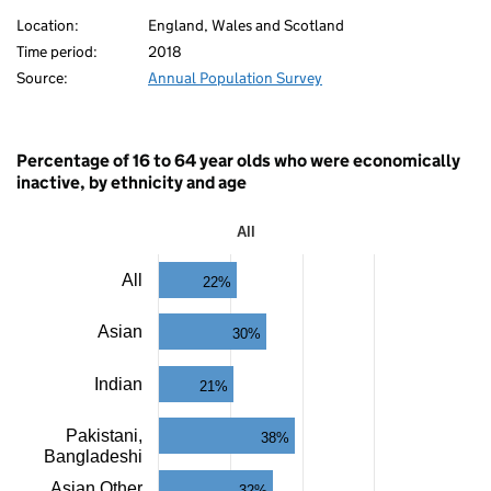
Location:
England, Wales and Scotland
Time period:
2018
Source:
Annual Population Survey
80
Percentage of 16 to 64 year olds who were economically
inactive, by ethnicity and age
All
All
All
22%
Bar
chart
with
Asian
30%
11
bars.
The
Indian
21%
80
chart
has
Pakistani,
38%
1
Bangladeshi
X
axis
Asian Other
32%