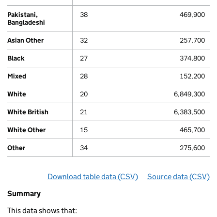
Pakistani,
38
469,900
Bangladeshi
80
Asian Other
32
257,700
Black
27
374,800
Mixed
28
152,200
White
20
6,849,300
White British
21
6,383,500
White Other
15
465,700
Other
34
275,600
Download table data
for ‘By ethnicity’
(CSV)
Source data
for ‘By e
(CSV)
Summary
Summary
of
This data shows that:
Economic