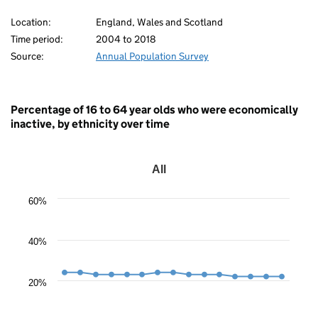
White)
Location:
England, Wales and Scotland
80
Time period:
2004 to 2018
Source:
Annual Population Survey
Percentage of 16 to 64 year olds who were economically
inactive, by ethnicity over time
All
All
Line
60%
chart
with
15
data
40%
points.
The
chart
20%
has
1
X