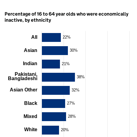
Percentage of 16 to 64 year olds who were economically
inactive, by ethnicity
All
Chart
22%
Bar
Asian
30%
chart
with
Indian
21%
11
bars.
Pakistani,
The
38%
Bangladeshi
chart
has
Asian Other
32%
1
X
Black
27%
axis
displaying
categories.
Mixed
28%
The
chart
White
20%
has
1