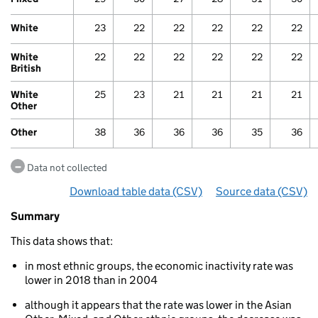
White
23
22
22
22
22
22
White
22
22
22
22
22
22
British
White
25
23
21
21
21
21
Other
Other
38
36
36
36
35
36
Data not collected
Download table data
for ‘By ethnicity over time’
(CSV)
Source data
for ‘By 
(CSV)
Summary
Summary
of
This data shows that:
Economic
inactivity
in most ethnic groups, the economic inactivity rate was
By
lower in 2018 than in 2004
ethnicity
over
although it appears that the rate was lower in the Asian
time