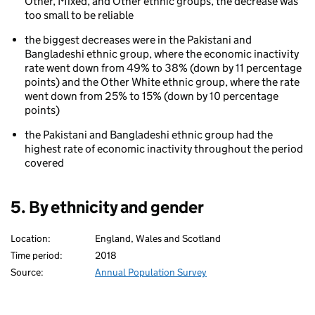
Other, Mixed, and Other ethnic groups, the decrease was
too small to be reliable
the biggest decreases were in the Pakistani and
Bangladeshi ethnic group, where the economic inactivity
rate went down from 49% to 38% (down by 11 percentage
points) and the Other White ethnic group, where the rate
went down from 25% to 15% (down by 10 percentage
points)
the Pakistani and Bangladeshi ethnic group had the
highest rate of economic inactivity throughout the period
covered
5. By ethnicity and gender
Location:
England, Wales and Scotland
Time period:
2018
Source:
Annual Population Survey