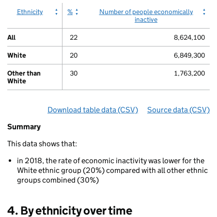
displaying
Ethnicity
%
Number of people economically
values.
inactive
Range:
0
All
22
8,624,100
to
100.
White
20
6,849,300
View
as
Other than
30
1,763,200
data
White
table.
Chart
Download table data
for ‘By ethnicity (White and O
(CSV)
Source data
for ‘By 
(CSV)
Summary
Summary
of
This data shows that:
Economic
inactivity
in 2018, the rate of economic inactivity was lower for the
By
White ethnic group (20%) compared with all other ethnic
ethnicity
groups combined (30%)
(White
and
Other
4. By ethnicity over time
than