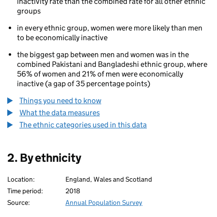
inactivity rate than the combined rate for all other ethnic
groups
in every ethnic group, women were more likely than men
to be economically inactive
the biggest gap between men and women was in the
combined Pakistani and Bangladeshi ethnic group, where
56% of women and 21% of men were economically
inactive (a gap of 35 percentage points)
Things you need to know
What the data measures
The ethnic categories used in this data
2. By ethnicity
Location:
England, Wales and Scotland
Time period:
2018
Source:
Annual Population Survey