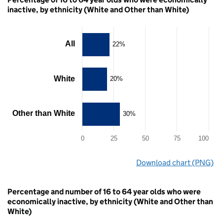
inactive, by ethnicity (White and Other than White)
Chart
All
22%
Bar
chart
with
White
20%
3
bars.
The
chart
Other than White
30%
has
1
X
0
25
50
75
100
axis
displaying
End
Download chart (PNG)
categories.
of
The
interactive
80
chart
chart.
has
Percentage and number of 16 to 64 year olds who were
1
economically inactive, by ethnicity (White and Other than
Y
White)
axis