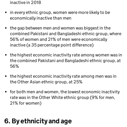
inactive in 2018
ethnicity
and
in every ethnic group, women were more likely to be
gender
economically inactive than men
the gap between men and women was biggest in the
combined Pakistani and Bangladeshi ethnic group, where
56% of women and 21% of men were economically
inactive (a 35 percentage point difference)
the highest economic inactivity rate among women was in
the combined Pakistani and Bangladeshi ethnic group, at
56%
80
the highest economic inactivity rate among men was in
the Other Asian ethnic group, at 25%
for both men and women, the lowest economic inactivity
rate was in the Other White ethnic group (9% for men,
21% for women)
6. By ethnicity and age