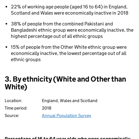
inactivity
22% of working age people (aged 16 to 64) in England,
By
Scotland and Wales were economically inactive in 2018
ethnicity
38% of people from the combined Pakistani and
Bangladeshi ethnic group were economically inactive, the
highest percentage out of all ethnic groups
15% of people from the Other White ethnic group were
economically inactive, the lowest percentage out of all
ethnic groups
80
3. By ethnicity (White and Other than
White)
Location:
England, Wales and Scotland
Time period:
2018
Source:
Annual Population Survey
Percentage of 16 to 64 year olds who were economically