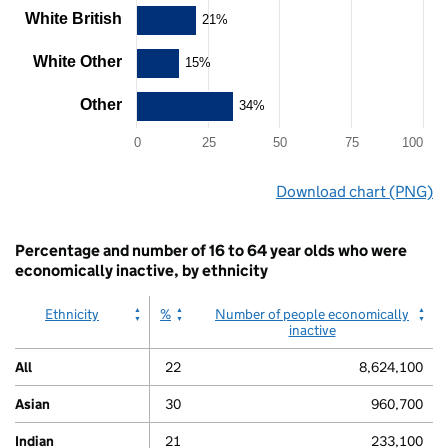
Y
White British
21%
axis
displaying
White Other
15%
values.
Range:
Other
34%
0
to
100.
0
25
50
75
100
View
End
as
Download chart (PNG)
of
data
interactive
table.
chart.
Chart
Percentage and number of 16 to 64 year olds who were
economically inactive, by ethnicity
Ethnicity
%
Number of people economically
inactive
All
22
8,624,100
Asian
30
960,700
Indian
21
233,100