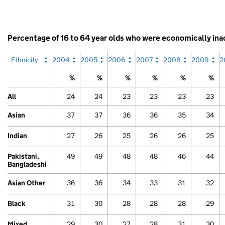
table.
categories.
White
End
The
Other
of
chart
interactive
has
Percentage of 16 to 64 year olds who were economically inac
chart.
1
Y
Ethnicity
2004
2005
2006
2007
2008
2009
2
axis
displaying
%
%
%
%
%
%
values.
Range:
All
24
24
23
23
23
23
0
to
Asian
37
37
36
36
35
34
60.
View
Indian
27
26
25
26
26
25
as
data
table.
Pakistani,
49
49
48
48
46
44
Other
Bangladeshi
Asian Other
36
36
34
33
31
32
Black
31
30
28
28
28
29
Mixed
29
30
27
28
31
30