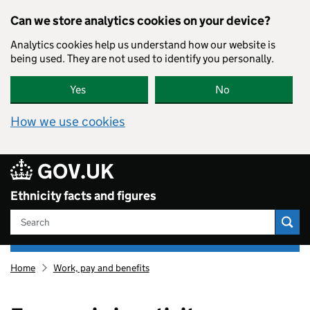
Skip to main content
Can we store analytics cookies on your device?
Analytics cookies help us understand how our website is
60
being used. They are not used to identify you personally.
Yes
No
How we use cookies
GOV.UK
Ethnicity facts and figures
Search
Ethnicity
Home
Work, pay and benefits
facts
and
figures