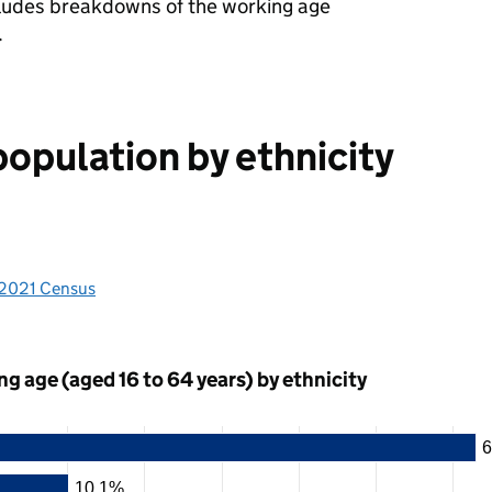
cludes breakdowns of the working age
.
population by ethnicity
 2021 Census
g age (aged 16 to 64 years) by ethnicity
6
10.1%