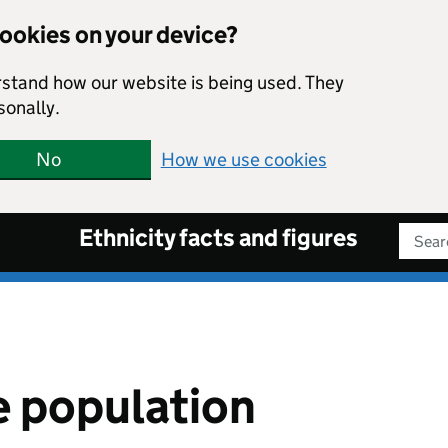
cookies on your device?
rstand how our website is being used. They
sonally.
No
How we use cookies
Ethnicity facts and figures
Sear
 population