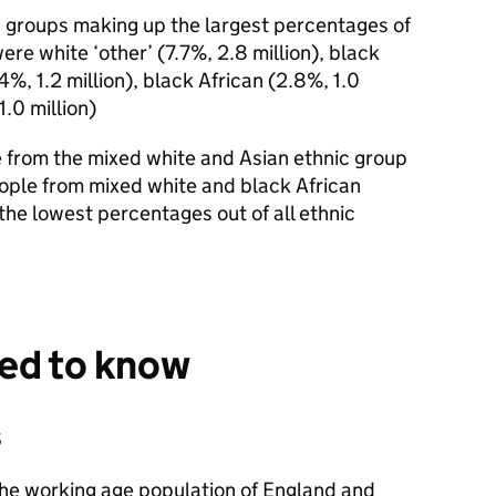
ic groups making up the largest percentages of
re white ‘other’ (7.7%, 2.8 million), black
.4%, 1.2 million), black African (2.8%, 1.0
1.0 million)
e from the mixed white and Asian ethnic group
eople from mixed white and black African
the lowest percentages out of all ethnic
eed to know
s
the working age population of England and