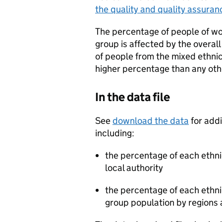
the quality and quality assuran
The percentage of people of wor
group is affected by the overal
of people from the mixed ethni
higher percentage than any oth
In the data file
See
download the data
for addi
including:
the percentage of each ethnic
100
local authority
the percentage of each ethnic
group population by regions 