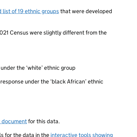
 list of 19 ethnic groups
that were developed
021 Census were slightly different from the
under the ‘white’ ethnic group
 response under the ‘black African’ ethnic
y document
for this data.
s for the data in the
interactive tools showing