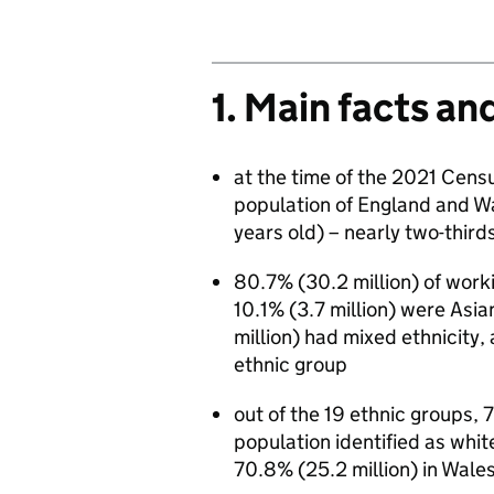
1. Main facts an
at the time of the 2021 Censu
population of England and W
years old) – nearly two-thirds
80.7% (30.2 million) of work
10.1% (3.7 million) were Asia
million) had mixed ethnicity,
ethnic group
out of the 19 ethnic groups, 
population identified as whit
70.8% (25.2 million) in Wale