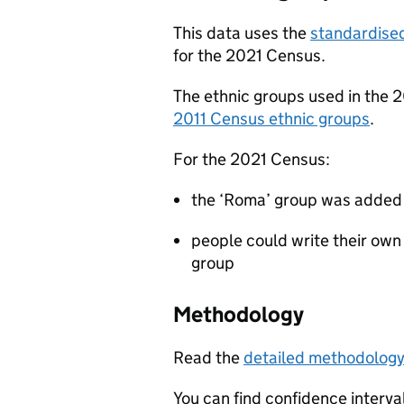
This data uses the
standardised
for the 2021 Census.
The ethnic groups used in the 2
2011 Census ethnic groups
.
For the 2021 Census:
the ‘Roma’ group was added 
people could write their own
group
Methodology
Read the
detailed methodolog
You can find confidence interval