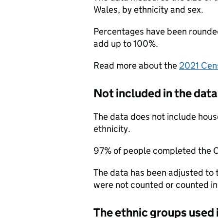
Wales, by ethnicity and sex.
Percentages have been rounded 
add up to 100%.
Read more about the
2021 Cen
Not included in the data
The data does not include hous
ethnicity.
97% of people completed the 
The data has been adjusted to
were not counted or counted in
The ethnic groups used 