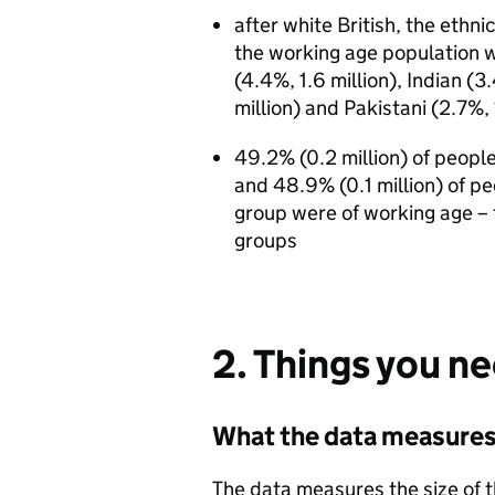
after white British, the ethn
the working age population we
(4.4%, 1.6 million), Indian (3
million) and Pakistani (2.7%, 
49.2% (0.2 million) of peopl
and 48.9% (0.1 million) of p
group were of working age – 
groups
2. Things you n
What the data measure
The data measures the size of 