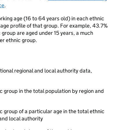
ce
.
king age (16 to 64 years old) in each ethnic
l age profile of that group. For example, 43.7%
c group are aged under 15 years, a much
er ethnic group.
tional regional and local authority data,
 group in the total population by region and
100
 group of a particular age in the total ethnic
and local authority