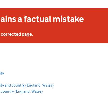
ains a factual mistake
 corrected page
.
section
ity
ion
section
ity and country (England, Wales)
section
 country (England, Wales)