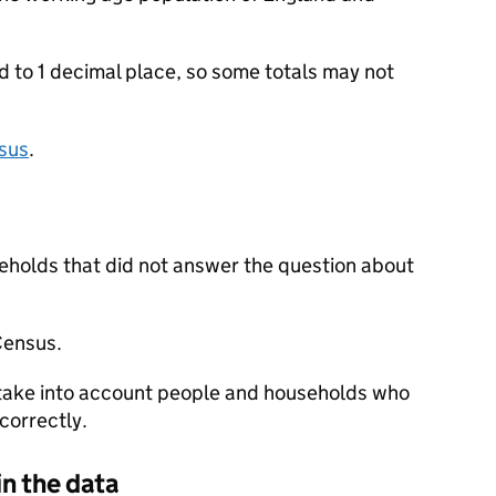
to 1 decimal place, so some totals may not
sus
.
eholds that did not answer the question about
Census.
 take into account people and households who
correctly.
in the data