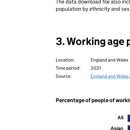
The data download file also in
population by ethnicity and sex
3. Working age 
Location:
England and Wales
Time period:
2021
Source:
England and Wales
Percentage of people of workin
All
Chart
Asian
Bar