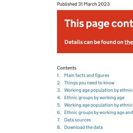
Published
31 March 2023
This page cont
Details can be found on
the
Contents
Navigate
section
1.
Main facts and figures
to
Navigate
section
2.
Things you need to know
to
Navigate
3.
Working age population by ethnic
to
Navigate
sect
4.
Ethnic groups by working age
to
Navigate
5.
Working age population by ethnic
to
Navigate
6.
Ethnic groups by working age and
to
Navigate
section
7.
Data sources
to
Navigate
section
8.
Download the data
to