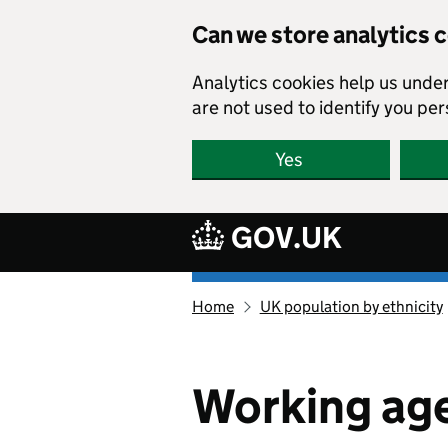
Skip to main content
Can we store analytics 
Analytics cookies help us unde
are not used to identify you per
Yes
GOV.UK
Ethnicity
Home
UK population by ethnicity
facts
and
figures
homepage
Working age