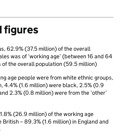
d figures
s, 62.9% (37.5 million) of the overall
ales was of ‘working age’ (between 16 and 64
 of the overall population (59.5 million)
ing age people were from white ethnic groups,
n, 4.4% (1.6 million) were black, 2.5% (0.9
 and 2.3% (0.8 million) were from the ‘other’
71.8% (26.9 million) of the working age
e British – 89.3% (1.6 million) in England and
s