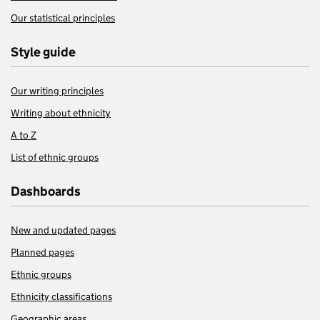
Our statistical principles
Style guide
Our writing principles
Writing about ethnicity
A to Z
List of ethnic groups
Dashboards
New and updated pages
Planned pages
Ethnic groups
Ethnicity classifications
Geographic areas