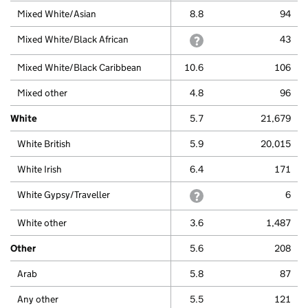
Mixed White/Asian
8.8
94
Mixed White/Black African
withheld because a small 
43
Mixed White/Black Caribbean
10.6
106
Mixed other
4.8
96
White
5.7
21,679
White British
5.9
20,015
White Irish
6.4
171
White Gypsy/Traveller
withheld because a small 
6
White other
3.6
1,487
Other
5.6
208
Arab
5.8
87
Any other
5.5
121