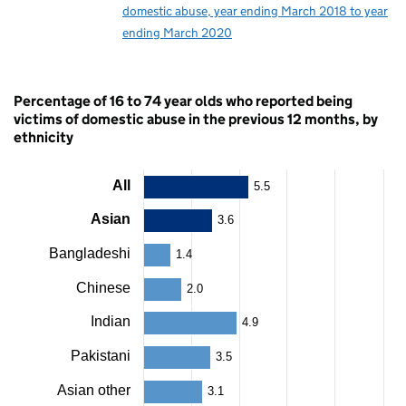
domestic abuse, year ending March 2018 to year
ending March 2020
Percentage of 16 to 74 year olds who reported being
victims of domestic abuse in the previous 12 months, by
ethnicity
All
5.5
Chart
Asian
3.6
Bar
chart
Bangladeshi
with
1.4
24
bars.
Chinese
2.0
The
chart
Indian
4.9
has
1
Pakistani
3.5
X
axis
Asian other
3.1
displaying