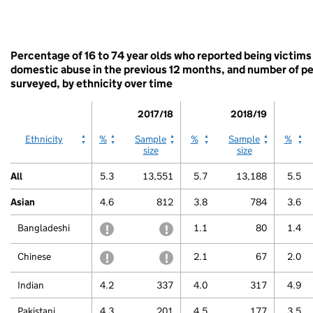
displaying
White
categories.
End
The
of
chart
interactive
has
Percentage of 16 to 74 year olds who reported being victims
chart.
1
domestic abuse in the previous 12 months, and number of p
Y
surveyed, by ethnicity over time
axis
displaying
2017/18
2018/19
values.
Range:
2017/18
2017/18
2018/19
2018/19
2019/
Ethnicity
%
Sample
%
Sample
%
0
size
size
to
100.
All
5.3
13,551
5.7
13,188
5.5
View
as
Asian
4.6
812
3.8
784
3.6
data
table.
Bangladeshi
withheld to protect confidentiality
withheld to protect confidentiali
1.1
80
1.4
Other
Chinese
withheld to protect confidentiality
withheld to protect confidentiali
2.1
67
2.0
Indian
4.2
337
4.0
317
4.9
Pakistani
4.3
201
4.5
177
3.5