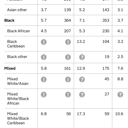
Asian other
3.7
139
5.2
143
3.1
Black
5.7
364
7.1
353
3.7
Black African
4.5
207
5.3
230
4.1
Black
withheld to protect confidentiality
withheld to protect confidentiali
13.2
104
3.2
Caribbean
Black other
withheld to protect confidentiality
withheld to protect confidentiali
withheld because a small 
19
2.5
Mixed
5.8
161
12.9
175
7.6
Mixed
withheld to protect confidentiality
withheld to protect confidentiali
withheld because a small 
45
8.8
White/Asian
Mixed
withheld to protect confidentiality
withheld to protect confidentiali
withheld because a small 
27
wi
White/Black
African
Mixed
6.8
56
17.3
59
10.6
White/Black
Caribbean