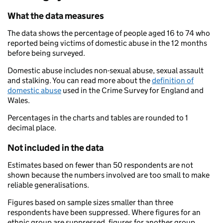
What the data measures
The data shows the percentage of people aged 16 to 74 who
reported being victims of domestic abuse in the 12 months
before being surveyed.
Domestic abuse includes non-sexual abuse, sexual assault
and stalking. You can read more about the
definition of
domestic abuse
used in the Crime Survey for England and
Wales.
Percentages in the charts and tables are rounded to 1
decimal place.
Not included in the data
Estimates based on fewer than 50 respondents are not
shown because the numbers involved are too small to make
reliable generalisations.
Figures based on sample sizes smaller than three
respondents have been suppressed. Where figures for an
ethnic group are suppressed, figures for another group