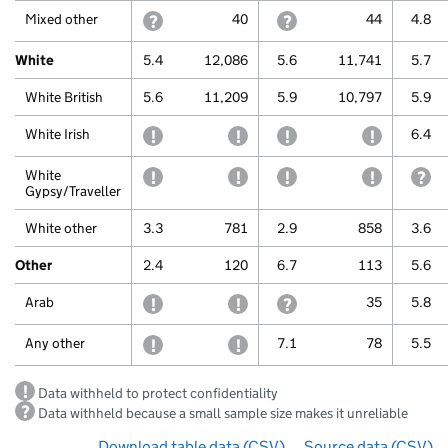
Mixed other
withheld because a small sample size makes it u
40
withheld because a small 
44
4.8
White
5.4
12,086
5.6
11,741
5.7
White British
5.6
11,209
5.9
10,797
5.9
White Irish
withheld to protect confidentiality
withheld to protect confidentiali
withheld to protect confi
withheld to
6.4
White
withheld to protect confidentiality
withheld to protect confidentiali
withheld to protect confi
withheld to
wi
Gypsy/Traveller
White other
3.3
781
2.9
858
3.6
Other
2.4
120
6.7
113
5.6
Arab
withheld to protect confidentiality
withheld to protect confidentiali
withheld because a small 
35
5.8
Any other
withheld to protect confidentiality
withheld to protect confidentiali
7.1
78
5.5
Data withheld to protect confidentiality
Data withheld because a small sample size makes it unreliable
Download table data
for ‘By ethnicity over time’
(CSV)
Source data
for ‘By 
(CSV)