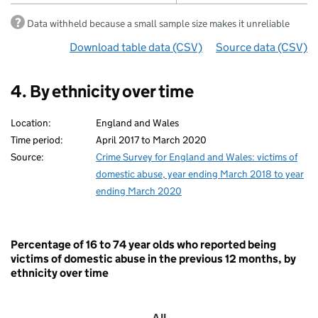
Data withheld because a small sample size makes it unreliable
Download table data
for ‘By ethnicity’
(CSV)
Source data
for ‘By e
(CSV)
4. By ethnicity over time
Location:
England and Wales
Time period:
April 2017 to March 2020
Source:
Crime Survey for England and Wales: victims of
domestic abuse, year ending March 2018 to year
ending March 2020
Percentage of 16 to 74 year olds who reported being
victims of domestic abuse in the previous 12 months, by
ethnicity over time
All