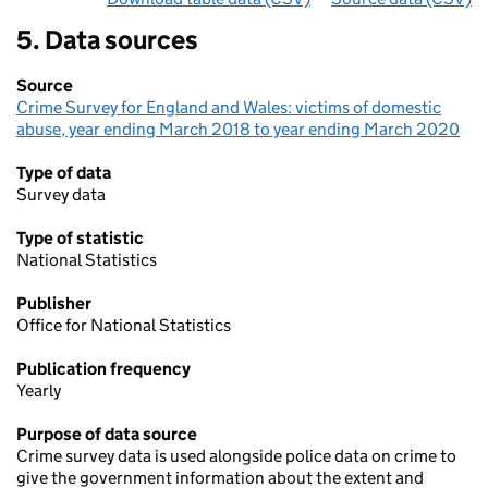
5. Data sources
Source
Crime Survey for England and Wales: victims of domestic
abuse, year ending March 2018 to year ending March 2020
Type of data
Survey data
Type of statistic
National Statistics
Publisher
Office for National Statistics
Publication frequency
Yearly
Purpose of data source
Crime survey data is used alongside police data on crime to
give the government information about the extent and