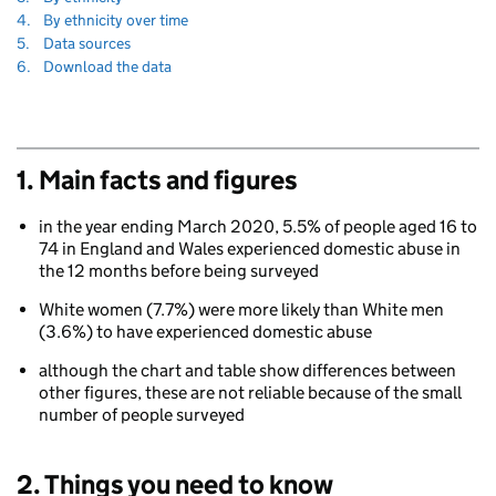
to
Navigate
section
4.
By ethnicity over time
to
Navigate
section
5.
Data sources
to
Navigate
section
6.
Download the data
to
1. Main facts and figures
in the year ending March 2020, 5.5% of people aged 16 to
74 in England and Wales experienced domestic abuse in
the 12 months before being surveyed
White women (7.7%) were more likely than White men
(3.6%) to have experienced domestic abuse
although the chart and table show differences between
other figures, these are not reliable because of the small
number of people surveyed
2. Things you need to know