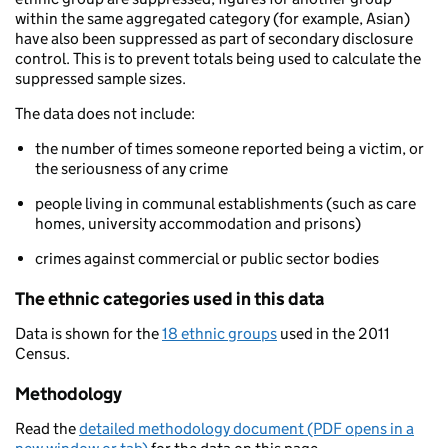
within the same aggregated category (for example, Asian)
have also been suppressed as part of secondary disclosure
control. This is to prevent totals being used to calculate the
suppressed sample sizes.
The data does not include:
the number of times someone reported being a victim, or
the seriousness of any crime
people living in communal establishments (such as care
homes, university accommodation and prisons)
crimes against commercial or public sector bodies
The ethnic categories used in this data
Data is shown for the
18 ethnic groups
used in the 2011
Census.
Methodology
Read the
detailed methodology document (PDF opens in a