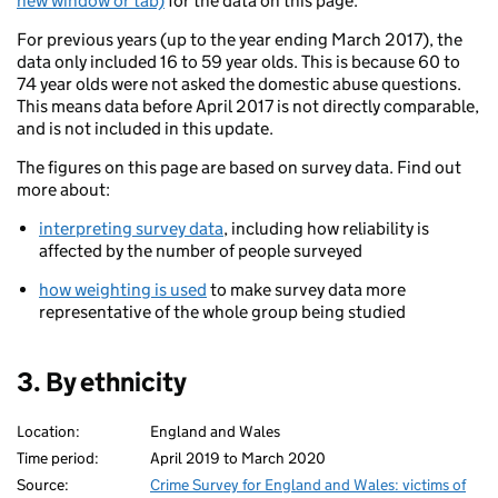
new window or tab)
for the data on this page.
For previous years (up to the year ending March 2017), the
data only included 16 to 59 year olds. This is because 60 to
74 year olds were not asked the domestic abuse questions.
This means data before April 2017 is not directly comparable,
and is not included in this update.
The figures on this page are based on survey data. Find out
more about:
interpreting survey data
, including how reliability is
affected by the number of people surveyed
how weighting is used
to make survey data more
representative of the whole group being studied
3. By ethnicity
Location:
England and Wales
Time period:
April 2019 to March 2020
Source:
Crime Survey for England and Wales: victims of