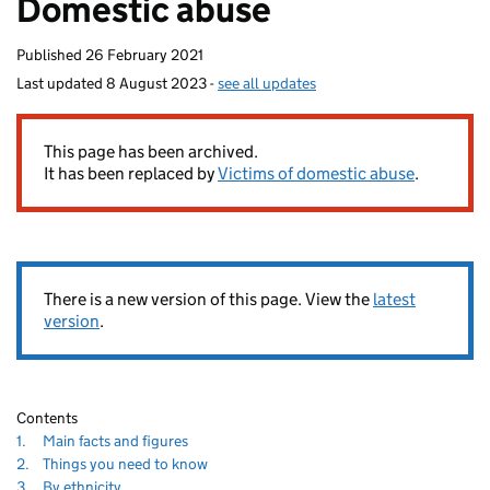
Domestic abuse
homepage
Published
26 February 2021
Last updated
8 August 2023
-
see all updates
This page has been archived.
It has been replaced by
Victims of domestic abuse
.
There is a new version of this page. View the
latest
version
.
Contents
Navigate
section
1.
Main facts and figures
to
Navigate
section
2.
Things you need to know
to
Navigate
section
3.
By ethnicity