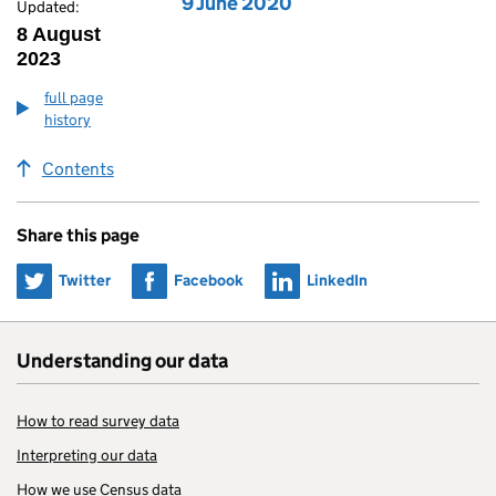
Edition published on
9 June 2020
Updated:
8 August
2023
full page
history
Contents
Share this page
Share on
Share on
Share on
Twitter
Facebook
LinkedIn
Understanding our data
How to read survey data
Interpreting our data
How we use Census data