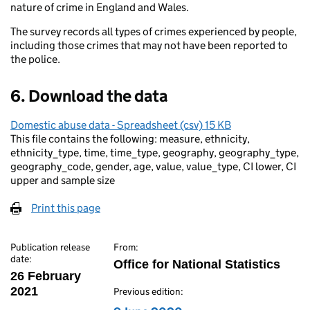
nature of crime in England and Wales.
The survey records all types of crimes experienced by people,
including those crimes that may not have been reported to
the police.
6. Download the data
Domestic abuse data - Spreadsheet (csv) 15 KB
This file contains the following: measure, ethnicity,
ethnicity_type, time, time_type, geography, geography_type,
geography_code, gender, age, value, value_type, CI lower, CI
upper and sample size
Print this page
Publication release
From:
date:
Office for National Statistics
26 February
2021
Previous edition: