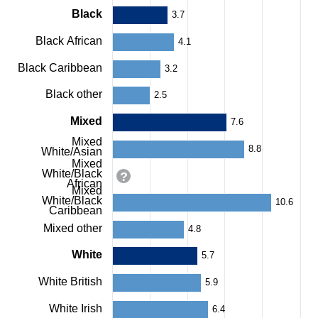
categories.
Black
3.7
The
chart
Black African
4.1
has
1
Black Caribbean
3.2
Y
axis
Black other
2.5
displaying
values.
Mixed
7.6
Range:
0
Mixed
8.8
to
White/Asian
12.5.
Mixed
White/Black
View
African
as
Mixed
White/Black
data
10.6
Caribbean
table.
Chart
Mixed other
4.8
White
5.7
White British
5.9
White Irish
6.4