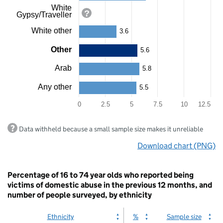
White
Gypsy/Traveller
White other
3.6
Other
5.6
Arab
5.8
Any other
5.5
0
2.5
5
7.5
10
12.5
End
Data withheld because a small sample size makes it unreliable
of
interactive
Download chart (PNG)
chart.
Percentage of 16 to 74 year olds who reported being
victims of domestic abuse in the previous 12 months, and
number of people surveyed, by ethnicity
Ethnicity
%
Sample size