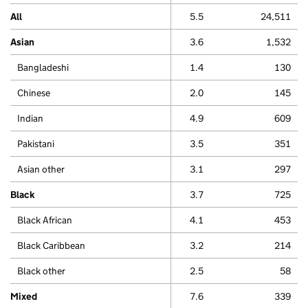
All
5.5
24,511
Asian
3.6
1,532
Bangladeshi
1.4
130
Chinese
2.0
145
Indian
4.9
609
Pakistani
3.5
351
Asian other
3.1
297
Black
3.7
725
Black African
4.1
453
Black Caribbean
3.2
214
Black other
2.5
58
Mixed
7.6
339