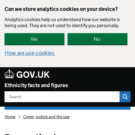
Skip to main content
Can we store analytics cookies on your device?
Analytics cookies help us understand how our website is
being used. They are not used to identify you personally.
Yes
No
How we use cookies
GOV.UK
Ethnicity facts and figures
Search
Ethnicity
Home
Crime, justice and the law
facts
and
figures