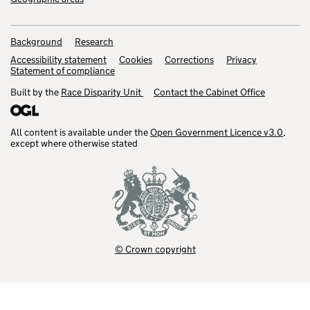
Background
Research
Accessibility statement
Cookies
Corrections
Privacy
Statement of compliance
Built by the
Race Disparity Unit
Contact the Cabinet Office
All content is available under the
Open Government Licence v3.0
,
except where otherwise stated
© Crown copyright