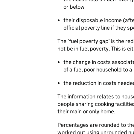
or below
their disposable income (aft
official poverty line if they
The ‘fuel poverty gap’ is the re
not be in fuel poverty. This is ei
the change in costs associate
of a fuel poor household to a
the reduction in costs neede
The information relates to hous
people sharing cooking facilitie
their main or only home.
Percentages are rounded to th
worked out using unrounded n