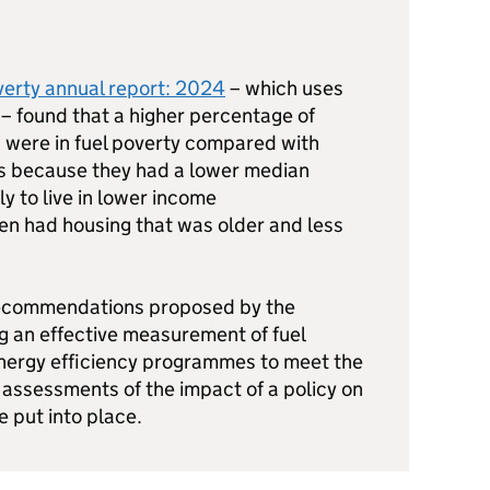
erty annual report: 2024
– which uses
 – found that a higher percentage of
 were in fuel poverty compared with
s because they had a lower median
y to live in lower income
en had housing that was older and less
recommendations proposed by the
g an effective measurement of fuel
energy efficiency programmes to meet the
assessments of the impact of a policy on
e put into place.