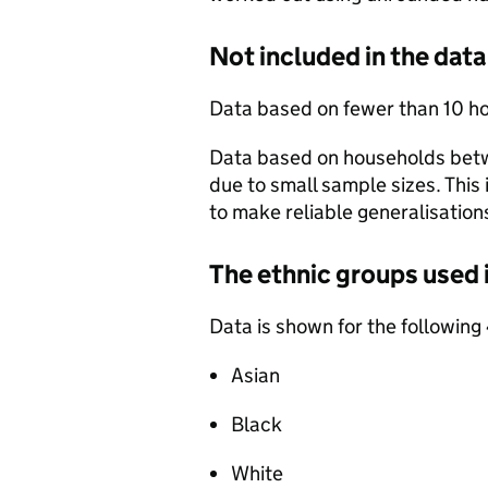
Not included in the data
Data based on fewer than 10 ho
Data based on households betw
due to small sample sizes. This
to make reliable generalisation
The ethnic groups used 
Data is shown for the following
Asian
Black
White