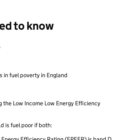
eed to know
s
 in fuel poverty in England
ng the Low Income Low Energy Efficiency
 is fuel poor if both:
 Energy Efficiency Rating (FPEER) is band D