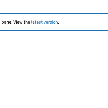
is page. View the
latest version
.
ion