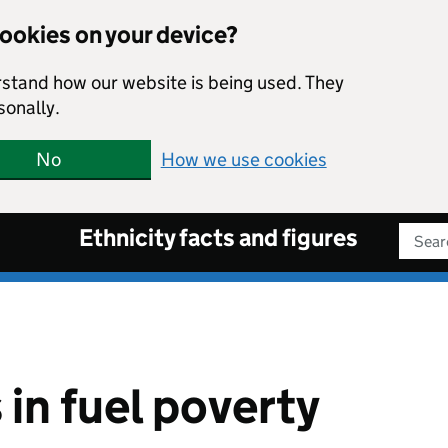
cookies on your device?
rstand how our website is being used. They
sonally.
No
How we use cookies
Ethnicity facts and figures
Sear
in fuel poverty