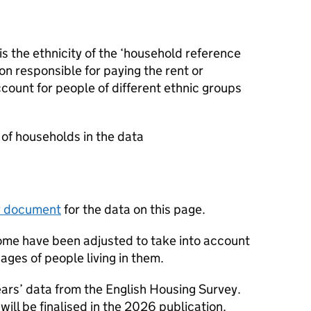
s the ethnicity of the ‘household reference
son responsible for paying the rent or
count for people of different ethnic groups
.
of households in the data
y document
for the data on this page.
ome have been adjusted to take into account
ages of people living in them.
ears’ data from the English Housing Survey.
ill be finalised in the 2026 publication.