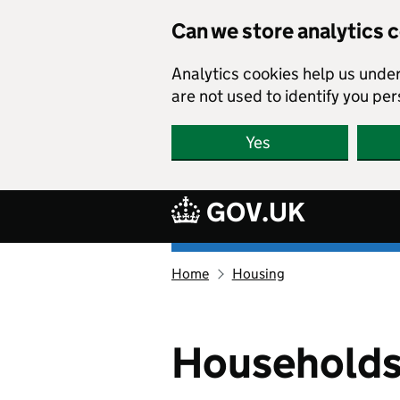
Skip to main content
Can we store analytics 
Analytics cookies help us unde
are not used to identify you per
Yes
GOV.UK
Ethnicity
Home
Housing
facts
and
figures
homepage
Households 