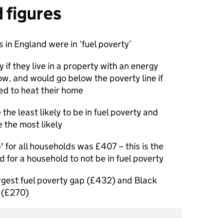
d figures
s in England were in ‘fuel poverty’
 if they live in a property with an energy
low, and would go below the poverty line if
d to heat their home
he least likely to be in fuel poverty and
 the most likely
' for all households was £407 – this is the
d for a household to not be in fuel poverty
rgest fuel poverty gap (£432) and Black
 (£270)