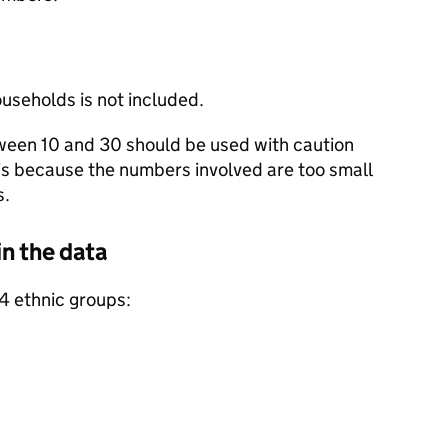
useholds is not included.
een 10 and 30 should be used with caution
 is because the numbers involved are too small
s.
in the data
 4 ethnic groups: