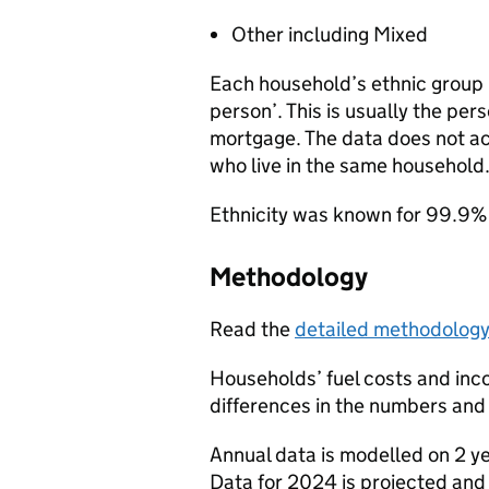
Other including Mixed
Each household’s ethnic group i
person’. This is usually the per
mortgage. The data does not ac
who live in the same household
Ethnicity was known for 99.9% 
Methodology
Read the
detailed methodolog
Households’ fuel costs and inc
differences in the numbers and 
Annual data is modelled on 2 y
Data for 2024 is projected and w