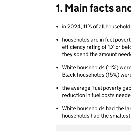
1. Main facts an
in 2024, 11% of all household
households are in fuel poverty
efficiency rating of ‘D’ or be
they spend the amount neede
White households (11%) were t
Black households (15%) were
the average 'fuel poverty gap
reduction in fuel costs neede
White households had the la
households had the smallest