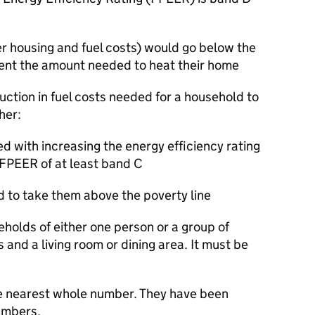
er housing and fuel costs) would go below the
 spent the amount needed to heat their home
duction in fuel costs needed for a household to
ther:
d with increasing the energy efficiency rating
 FPEER of at least band C
d to take them above the poverty line
eholds of either one person or a group of
s and a living room or dining area. It must be
e nearest whole number. They have been
umbers.