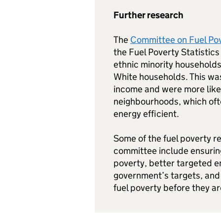
Further research
The
Committee on Fuel Pov
the Fuel Poverty Statistics
ethnic minority households
White households. This wa
income and were more likel
neighbourhoods, which oft
energy efficient.
Some of the fuel poverty 
committee include ensurin
poverty, better targeted 
government’s targets, and 
fuel poverty before they ar