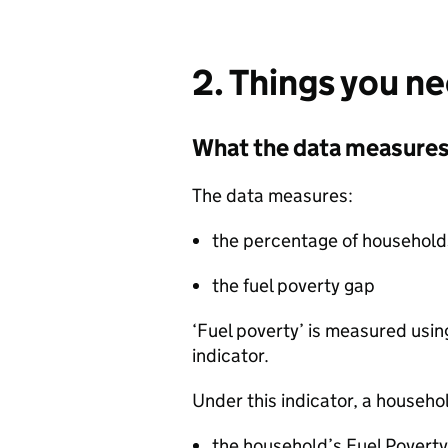
2. Things you n
What the data measure
The data measures:
the percentage of households
the fuel poverty gap
‘Fuel poverty’ is measured usi
indicator.
Under this indicator, a household
the household’s Fuel Poverty