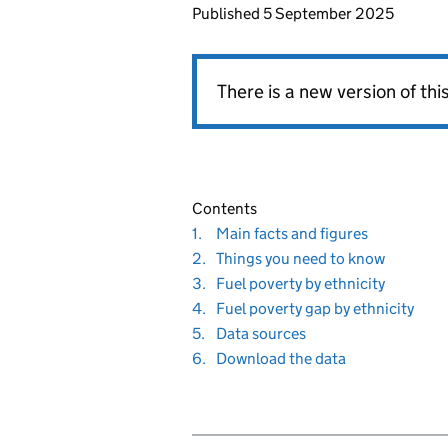
Published
5 September 2025
There is a new version of th
Contents
Navigate
section
1.
Main facts and figures
to
Navigate
section
2.
Things you need to know
to
Navigate
section
3.
Fuel poverty by ethnicity
to
Navigate
sect
4.
Fuel poverty gap by ethnicity
to
Navigate
section
5.
Data sources
to
Navigate
section
6.
Download the data
to