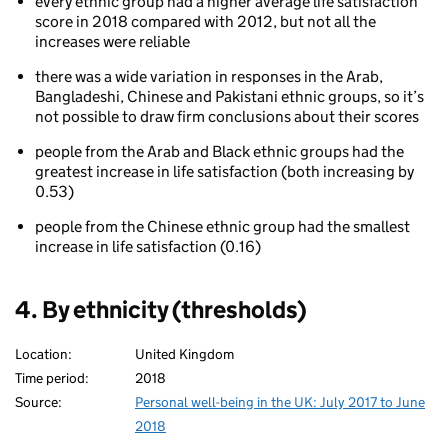
every ethnic group had a higher average life satisfaction
score in 2018 compared with 2012, but not all the
increases were reliable
there was a wide variation in responses in the Arab,
Bangladeshi, Chinese and Pakistani ethnic groups, so it’s
not possible to draw firm conclusions about their scores
people from the Arab and Black ethnic groups had the
greatest increase in life satisfaction (both increasing by
0.53)
people from the Chinese ethnic group had the smallest
increase in life satisfaction (0.16)
4. By ethnicity (thresholds)
Location:
United Kingdom
Time period:
2018
Source:
Personal well-being in the UK: July 2017 to June
2018