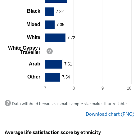
displaying
Black
categories.
7.32
The
chart
Mixed
7.35
has
1
White
7.72
Y
axis
White Gypsy /
displaying
Traveller
values.
Range:
Arab
7.61
7
to
Other
7.54
10.
View
7
8
9
10
as
data
End
table.
Data withheld because a small sample size makes it unreliable
of
Chart
interactive
Download chart (PNG)
chart.
Average life satisfaction score by ethnicity