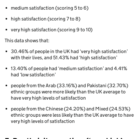
(thresholds)
medium satisfaction (scoring 5 to 6)
high satisfaction (scoring 7 to 8)
very high satisfaction (scoring 9 to 10)
This data shows that:
30.46% of people in the UK had ‘very high satisfaction’
with their lives, and 51.43% had ‘high satisfaction’
13.40% of people had ‘medium satisfaction’ and 4.41%
had ‘low satisfaction’
people from the Arab (33.16%) and Pakistani (32.70%)
ethnic groups were more likely than the UK average to
have very high levels of satisfaction
people from the Chinese (24.20%) and Mixed (24.53%)
ethnic groups were less likely than the UK average to have
very high levels of satisfaction