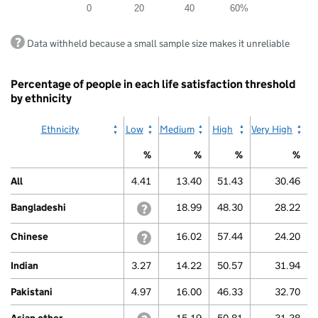
0
20
40
60%
The
chart
End
has
Data withheld because a small sample size makes it unreliable
of
1
interactive
Y
chart.
axis
Percentage of people in each life satisfaction threshold
displaying
by ethnicity
values.
Range:
0
Ethnicity
Low
Medium
High
Very High
to
80.
%
%
%
%
View
as
All
4.41
13.40
51.43
30.46
data
table.
Bangladeshi
withheld because a small sample size m
18.99
48.30
28.22
Other
Chinese
withheld because a small sample size m
16.02
57.44
24.20
Indian
3.27
14.22
50.57
31.94
Pakistani
4.97
16.00
46.33
32.70