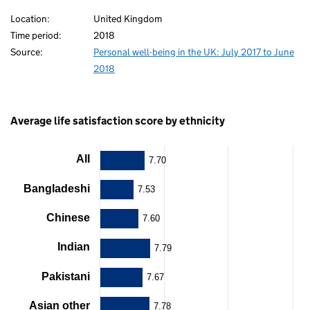
80
Location:
United Kingdom
Time period:
2018
Source:
Personal well-being in the UK: July 2017 to June
2018
Average life satisfaction score by ethnicity
All
Chart
7.70
Bar
Bangladeshi
7.53
chart
with
Chinese
7.60
12
bars.
Indian
The
7.79
chart
has
Pakistani
7.67
1
X
Asian other
7.78
axis