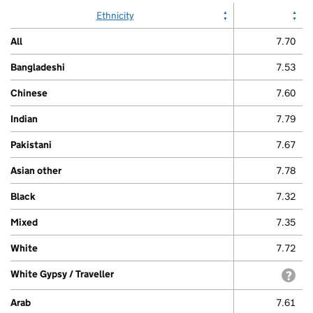
Ethnicity
All
7.70
Bangladeshi
7.53
Chinese
7.60
Indian
7.79
Pakistani
7.67
Asian other
7.78
Black
7.32
Mixed
7.35
White
7.72
White Gypsy / Traveller
with
Arab
7.61