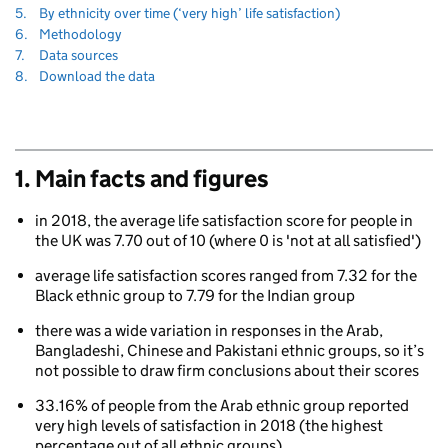
to
Navigate
section
5.
By ethnicity over time (‘very high’ life satisfaction)
to
Navigate
section
6.
Methodology
to
Navigate
section
7.
Data sources
to
Navigate
section
8.
Download the data
to
1. Main facts and figures
in 2018, the average life satisfaction score for people in
the UK was 7.70 out of 10 (where 0 is 'not at all satisfied')
80
average life satisfaction scores ranged from 7.32 for the
Black ethnic group to 7.79 for the Indian group
there was a wide variation in responses in the Arab,
Bangladeshi, Chinese and Pakistani ethnic groups, so it’s
not possible to draw firm conclusions about their scores
33.16% of people from the Arab ethnic group reported
very high levels of satisfaction in 2018 (the highest
percentage out of all ethnic groups)