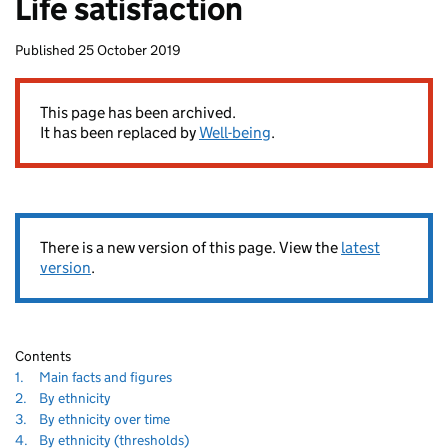
Life satisfaction
homepage
Published
25 October 2019
80
This page has been archived.
It has been replaced by
Well-being
.
There is a new version of this page. View the
latest
version
.
Contents
Navigate
section
1.
Main facts and figures
to
Navigate
section
2.
By ethnicity
80
to
Navigate
section
3.
By ethnicity over time
to
Navigate
section
4.
By ethnicity (thresholds)