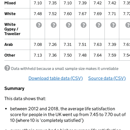
Mixed
7.10
7.35
7.10
7.39
7.42
7.42
7.3
White
7.48
7.52
7.60
7.67
7.69
7.71
7.7
White
withheld because a small sample size makes it unre
withheld because a small sample size make
withheld because a small sample s
withheld because a small
withheld because
withhel
Gypsy /
Traveller
Arab
7.08
7.26
7.31
7.51
7.63
7.39
7.6
Other
7.13
7.36
7.50
7.48
7.64
7.59
7.5
Data withheld because a small sample size makes it unreliable
Download table data
for ‘By ethnicity over time’
(CSV)
Source data
for ‘By 
(CSV)
Summary
Summary
of
This data shows that:
Life
satisfaction
between 2012 and 2018, the average life satisfaction
By
score for people in the UK went up from 7.45 to 7.70 out of
ethnicity
10 (where 10 is ‘completely satisfied’)
over
time