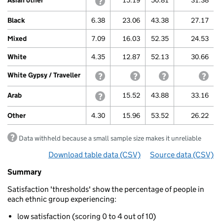
Asian other
withheld because a small sample size m
15.19
50.81
31.38
Black
6.38
23.06
43.38
27.17
Mixed
7.09
16.03
52.35
24.53
White
4.35
12.87
52.13
30.66
White Gypsy / Traveller
withheld because a small sample size m
withheld because a small sa
withheld because 
with
Arab
withheld because a small sample size m
15.52
43.88
33.16
Other
4.30
15.96
53.52
26.22
Data withheld because a small sample size makes it unreliable
Download table data
for ‘By ethnicity (thresholds)’
(CSV)
Source data
for ‘By 
(CSV)
Summary
Summary
of
Satisfaction 'thresholds' show the percentage of people in
Life
each ethnic group experiencing:
satisfaction
By
low satisfaction (scoring 0 to 4 out of 10)
ethnicity