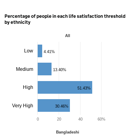
Percentage of people in each life satisfaction threshold
by ethnicity
All
All
Bar
Low
4.41%
chart
with
4
Medium
13.40%
bars.
The
chart
High
has
51.43%
1
X
axis
Very High
30.46%
displaying
categories.
0
20
40
60%
The
chart
End
has
Bangladeshi
of