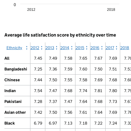
as
X
0
data
axis
2012
2018
table.
displaying
Arab
categories.
End
The
of
chart
interactive
has
Average life satisfaction score by ethnicity over time
chart.
1
Y
Ethnicity
2012
2013
2014
2015
2016
2017
2018
axis
displaying
All
7.45
7.49
7.58
7.65
7.67
7.69
7.7
values.
Range:
Bangladeshi
7.25
7.36
7.59
7.60
7.50
7.51
7.5
0
to
Chinese
7.44
7.50
7.55
7.58
7.69
7.68
7.6
10.
View
Indian
7.54
7.47
7.68
7.74
7.81
7.80
7.7
as
data
Pakistani
7.28
7.37
7.47
7.64
7.68
7.73
7.6
table.
Other
Asian other
7.42
7.50
7.56
7.61
7.64
7.69
7.7
Black
6.79
6.97
7.13
7.18
7.22
7.24
7.3