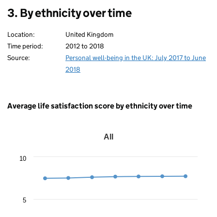
3. By ethnicity over time
Location:
United Kingdom
Time period:
2012 to 2018
Source:
Personal well-being in the UK: July 2017 to June
2018
Average life satisfaction score by ethnicity over time
All
All
Line
10
chart
with
7
data
points.
5
The
chart