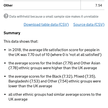
Other
7.54
Data withheld because a small sample size makes it unreliable
Download table data
for ‘By ethnicity’
(CSV)
Source data
for ‘By e
(CSV)
Summary
Summary
of
This data shows that:
Life
satisfaction
in 2018, the average life satisfaction score for people in
By
the UK was 7.70 out of 10 (where 0 is 'not at all satisfied')
ethnicity
the average scores for the Indian (7.79) and Other Asian
(7.78) ethnic groups were higher than the UK average
the average scores for the Black (7.32), Mixed (7.35),
Bangladeshi (7.53) and Other (7.54) ethnic groups were
lower than the UK average
all other ethnic groups had similar average scores to the
UK average