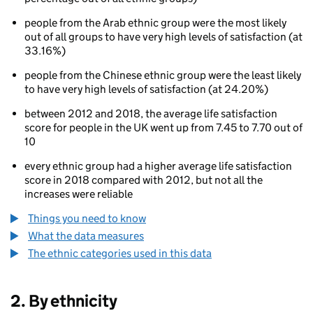
people from the Arab ethnic group were the most likely
out of all groups to have very high levels of satisfaction (at
33.16%)
people from the Chinese ethnic group were the least likely
to have very high levels of satisfaction (at 24.20%)
80
between 2012 and 2018, the average life satisfaction
score for people in the UK went up from 7.45 to 7.70 out of
10
every ethnic group had a higher average life satisfaction
score in 2018 compared with 2012, but not all the
increases were reliable
Things you need to know
What the data measures
The ethnic categories used in this data
2. By ethnicity