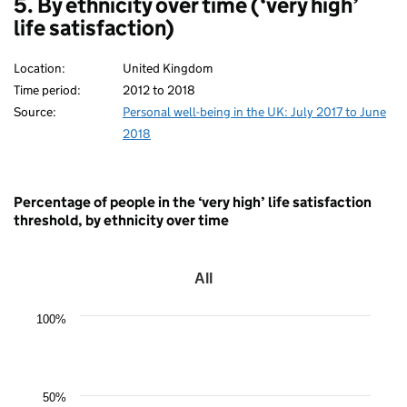
5. By ethnicity over time (‘very high’
life satisfaction)
Location:
United Kingdom
Time period:
2012 to 2018
Source:
Personal well-being in the UK: July 2017 to June
2018
Percentage of people in the ‘very high’ life satisfaction
threshold, by ethnicity over time
All
All
Line
100%
chart
with
7
data
points.
50%
The