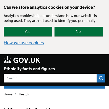
Skip to main content
Can we store analytics cookies on your device?
Analytics cookies help us understand how our website is
being used. They are not used to identify you personally.
Yes
No
How we use cookies
80
GOV.UK
Ethnicity facts and figures
Search
Ethnicity
Home
Health
facts
and
figures