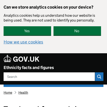
Skip to main content
Can we store analytics cookies on your device?
Analytics cookies help us understand how our website is
being used. They are not used to identify you personally.
Yes
No
How we use cookies
GOV.UK
Ethnicity facts and figures
Search
Ethnicity
Home
Health
facts
and
figures