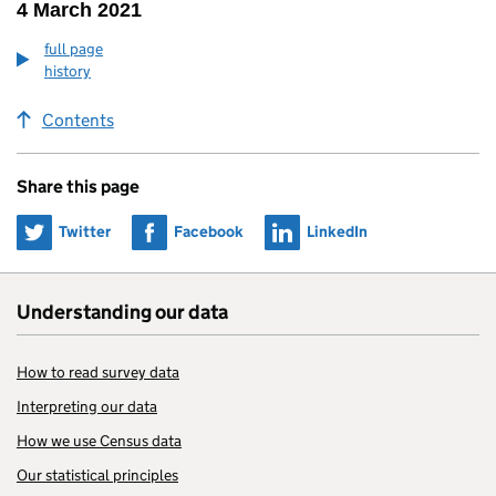
4 March 2021
full page
history
Contents
Share this page
Share on
Share on
Share on
Twitter
Facebook
LinkedIn
Understanding our data
How to read survey data
Interpreting our data
How we use Census data
Our statistical principles