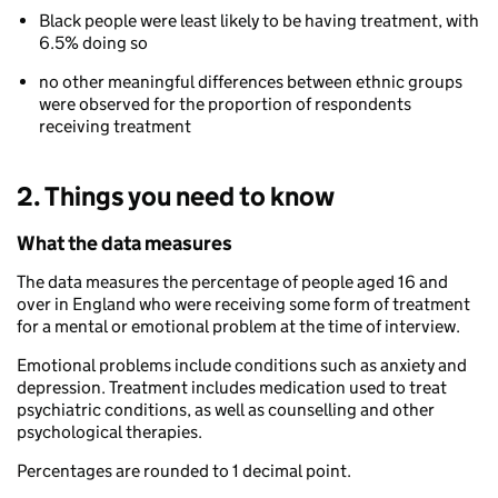
Black people were least likely to be having treatment, with
6.5% doing so
no other meaningful differences between ethnic groups
were observed for the proportion of respondents
receiving treatment
2. Things you need to know
What the data measures
The data measures the percentage of people aged 16 and
over in England who were receiving some form of treatment
for a mental or emotional problem at the time of interview.
Emotional problems include conditions such as anxiety and
depression. Treatment includes medication used to treat
psychiatric conditions, as well as counselling and other
psychological therapies.
Percentages are rounded to 1 decimal point.