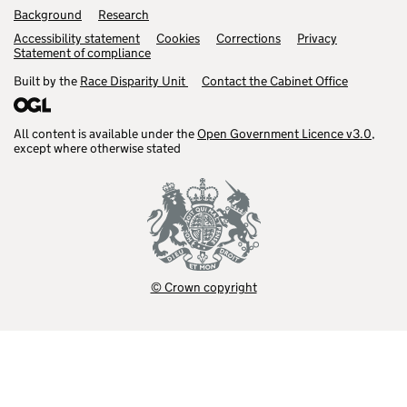
Background
Research
Accessibility statement
Cookies
Corrections
Privacy
Statement of compliance
Built by the
Race Disparity Unit
Contact the Cabinet Office
All content is available under the
Open Government Licence v3.0
,
except where otherwise stated
© Crown copyright