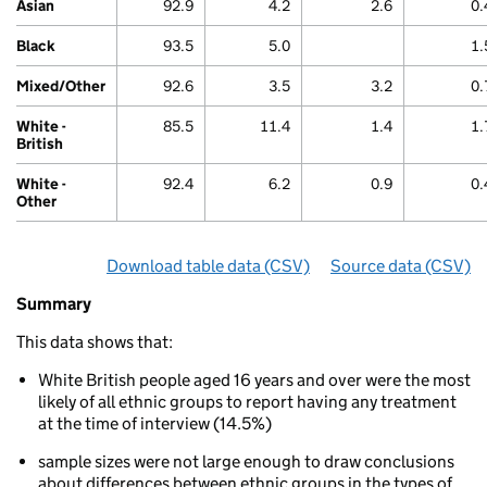
Chart
Asian
92.9
4.2
2.6
0.
Black
93.5
5.0
1.
Mixed/Other
92.6
3.5
3.2
0.
White -
85.5
11.4
1.4
1.
British
White -
92.4
6.2
0.9
0.
Other
Download table data
for ‘By ethnicity’
(CSV)
Source data
for ‘By e
(CSV)
Summary
Summary
of
This data shows that:
Treatment
for
White British people aged 16 years and over were the most
mental
likely of all ethnic groups to report having any treatment
or
at the time of interview (14.5%)
emotional
problems
sample sizes were not large enough to draw conclusions
By
about differences between ethnic groups in the types of