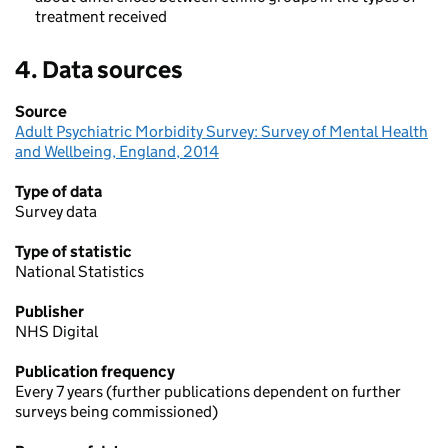
ethnicity
treatment received
4. Data sources
Source
Adult Psychiatric Morbidity Survey: Survey of Mental Health
and Wellbeing, England, 2014
Type of data
Survey data
Type of statistic
National Statistics
Publisher
NHS Digital
Publication frequency
Every 7 years (further publications dependent on further
surveys being commissioned)