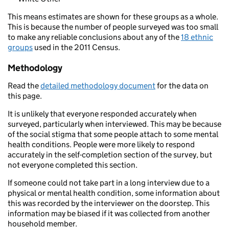
This means estimates are shown for these groups as a whole.
This is because the number of people surveyed was too small
to make any reliable conclusions about any of the
18 ethnic
groups
used in the 2011 Census.
Methodology
Read the
detailed methodology document
for the data on
this page.
It is unlikely that everyone responded accurately when
surveyed, particularly when interviewed. This may be because
of the social stigma that some people attach to some mental
health conditions. People were more likely to respond
accurately in the self-completion section of the survey, but
not everyone completed this section.
If someone could not take part in a long interview due to a
physical or mental health condition, some information about
this was recorded by the interviewer on the doorstep. This
information may be biased if it was collected from another
household member.