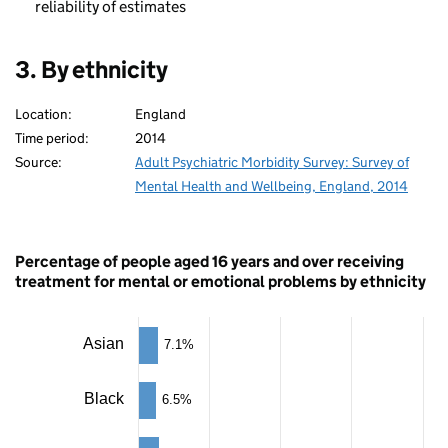
reliability of estimates
3. By ethnicity
Location:
England
Time period:
2014
Source:
Adult Psychiatric Morbidity Survey: Survey of
Mental Health and Wellbeing, England, 2014
Percentage of people aged 16 years and over receiving
treatment for mental or emotional problems by ethnicity
Chart
Asian
7.1%
Bar
chart
Black
6.5%
with
5
bars.