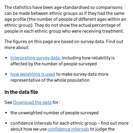
The statistics have been age-standardised so comparisons
can be made between ethnic groups as if they had the same
age profile (the number of people of different ages within an
ethnic group). They do not show the actual percentage of
people in each ethnic group who were receiving treatment.
The figures on this page are based on survey data. Find out
more about:
interpreting survey data
, including how reliability is
affected by the number of people surveyed
how weighting is used
to make survey data more
representative of the whole population
In the data file
See
Download the data
for:
the unweighted number of people surveyed
confidence intervals for each ethnic group – find out more
about how we use
confidence intervals
to judge the