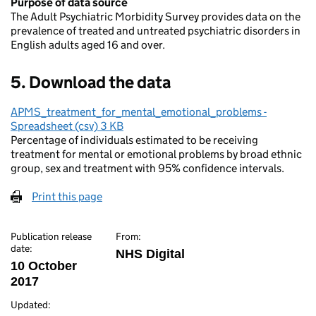
Purpose of data source
The Adult Psychiatric Morbidity Survey provides data on the
prevalence of treated and untreated psychiatric disorders in
English adults aged 16 and over.
5. Download the data
APMS_treatment_for_mental_emotional_problems -
Spreadsheet (csv) 3 KB
Percentage of individuals estimated to be receiving
treatment for mental or emotional problems by broad ethnic
group, sex and treatment with 95% confidence intervals.
Print this page
Publication release
From:
date:
NHS Digital
10 October
2017
Updated: