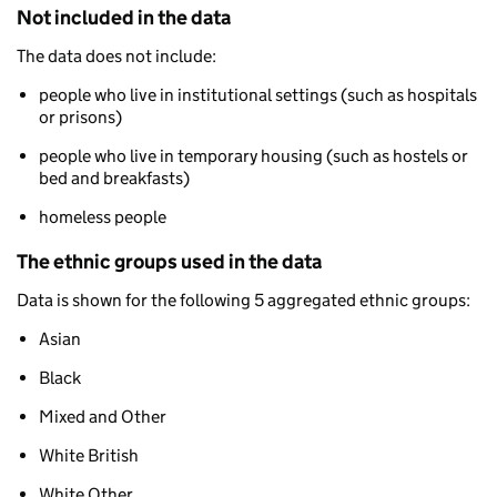
Not included in the data
The data does not include:
people who live in institutional settings (such as hospitals
or prisons)
people who live in temporary housing (such as hostels or
bed and breakfasts)
homeless people
The ethnic groups used in the data
Data is shown for the following 5 aggregated ethnic groups:
Asian
Black
Mixed and Other
White British
White Other