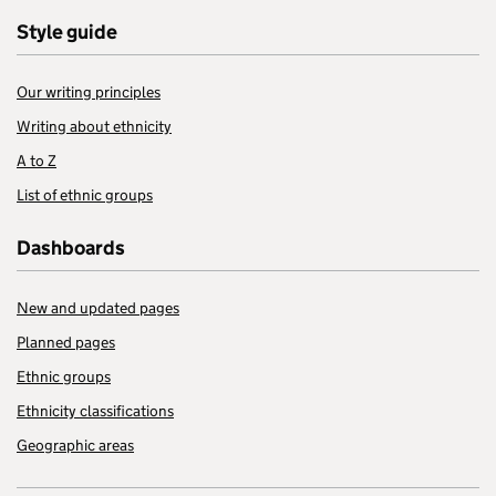
Style guide
Our writing principles
Writing about ethnicity
A to Z
List of ethnic groups
Dashboards
New and updated pages
Planned pages
Ethnic groups
Ethnicity classifications
Geographic areas