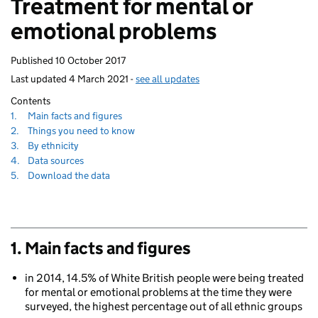
Treatment for mental or
homepage
emotional problems
Published
10 October 2017
Last updated
4 March 2021
-
see all updates
Contents
Navigate
section
1.
Main facts and figures
to
Navigate
section
2.
Things you need to know
to
Navigate
section
3.
By ethnicity
to
Navigate
section
4.
Data sources
to
Navigate
section
5.
Download the data
to
1. Main facts and figures
in 2014, 14.5% of White British people were being treated
for mental or emotional problems at the time they were
surveyed, the highest percentage out of all ethnic groups