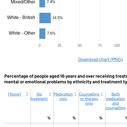
Mixed/Other
7.4%
The
chart
has
White - British
14.5%
1
X
axis
White - Other
7.6%
displaying
categories.
The
0
25
50
75
100
chart
End
has
Download chart (PNG)
of
1
interactive
Y
chart.
axis
Percentage of people aged 16 years and over receiving trea
displaying
values.
mental or emotional problems by ethnicity and treatment t
Range:
0
[None]
No
Medication
Counselling
Both
to
treatment
only
or therapy
medication
100.
only
and
View
counselling
as
data
%
%
%
table.