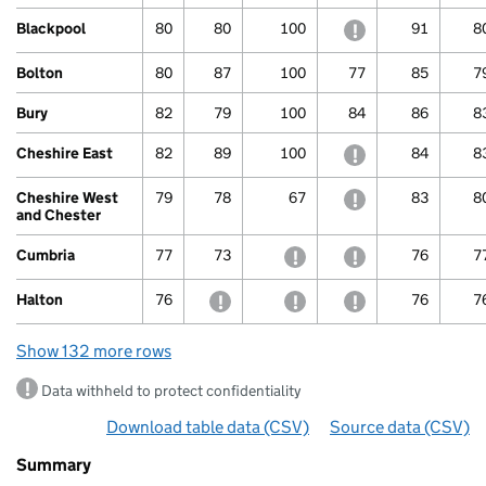
Blackpool
80
80
100
withheld to protec
91
8
Bolton
80
87
100
77
85
7
Bury
82
79
100
84
86
8
Cheshire East
82
89
100
withheld to protec
84
8
Cheshire West
79
78
67
withheld to protec
83
8
and Chester
Cumbria
77
73
withheld to protect confide
withheld to protec
76
7
Halton
76
withheld to protect confidentiality
withheld to protect confide
withheld to protec
76
7
Show 132 more rows
Data withheld to protect confidentiality
Download table data
for ‘Phonics attainment for ch
(CSV)
Source data
for ‘Pho
(CSV)
Summary
Summary
of