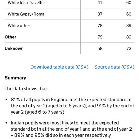
White Irish Traveller
41
60
White Gypsy/Roma
37
60
White other
78
89
Other
79
89
Unknown
58
73
Download table data
for ‘Phonics attainment for chi
(CSV)
Source data
for ‘Pho
(CSV)
Summary
Summary
of
The data shows that:
Phonics
attainments
81% of all pupils in England met the expected standard at
for
the end of year 1 (aged 5 to 6 years), and 91% by the end of
children
year 2 (aged 6 to 7 years)
aged
5
Indian pupils were most likely to meet the expected
to
standard both at the end of year 1 and at the end of year 2
7
– 89% and 95% did so in each year respectively