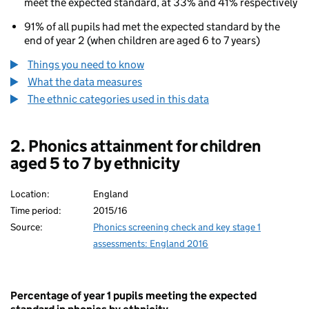
meet the expected standard, at 33% and 41% respectively
91% of all pupils had met the expected standard by the
end of year 2 (when children are aged 6 to 7 years)
Things you need to know
What the data measures
The ethnic categories used in this data
2. Phonics attainment for children
aged 5 to 7 by ethnicity
Location:
England
Time period:
2015/16
Source:
Phonics screening check and key stage 1
assessments: England 2016
Percentage of year 1 pupils meeting the expected