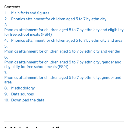
Contents
Navigate
section
1.
Main facts and figures
to
Navigate
section
2.
Phonics attainment for children aged 5 to 7 by ethnicity
to
Navigate
3.
to
Phonics attainment for children aged 5 to 7 by ethnicity and eligibility
section
for free school meals (FSM)
Navigate
sec
4.
Phonics attainment for children aged 5 to 7 by ethnicity and area
to
Navigate
5.
to
sect
Phonics attainment for children aged 5 to 7 by ethnicity and gender
Navigate
6.
to
Phonics attainment for children aged 5 to 7 by ethnicity, gender and
section
eligibility for free school meals (FSM)
Navigate
7.
to
Phonics attainment for children aged 5 to 7 by ethnicity, gender and
section
area
Navigate
section
8.
Methodology
to
Navigate
section
9.
Data sources
to
Navigate
section
10.
Download the data
to