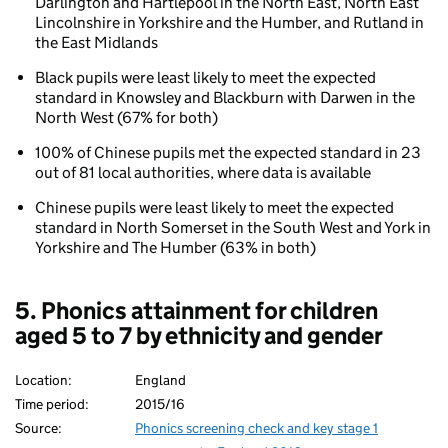
Darlington and Hartlepool in the North East, North East
area
Lincolnshire in Yorkshire and the Humber, and Rutland in
the East Midlands
Black pupils were least likely to meet the expected
standard in Knowsley and Blackburn with Darwen in the
North West (67% for both)
100% of Chinese pupils met the expected standard in 23
out of 81 local authorities, where data is available
Chinese pupils were least likely to meet the expected
standard in North Somerset in the South West and York in
Yorkshire and The Humber (63% in both)
5. Phonics attainment for children
aged 5 to 7 by ethnicity and gender
Location:
England
Time period:
2015/16
Source:
Phonics screening check and key stage 1