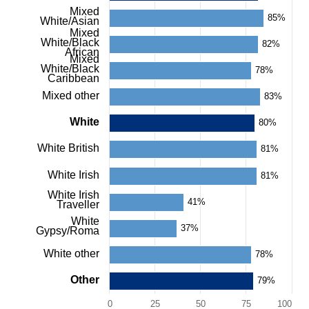
values.
Mixed
Range:
85%
White/Asian
0
Mixed
to
White/Black
82%
African
100.
Mixed
View
White/Black
78%
Caribbean
as
data
Mixed other
83%
table.
Chart
White
80%
White British
81%
White Irish
81%
White Irish
41%
Traveller
White
37%
Gypsy/Roma
White other
78%
Other
79%
0
25
50
75
100