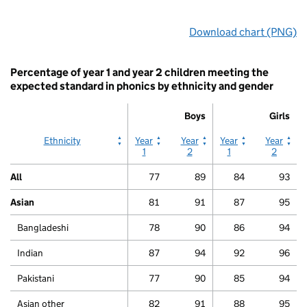
End
Download chart (PNG)
of
interactive
chart.
Percentage of year 1 and year 2 children meeting the
expected standard in phonics by ethnicity and gender
Boys
Girls
Boys
Boys
Girls
Girls
Ethnicity
Year
Year
Year
Year
1
2
1
2
All
77
89
84
93
Asian
81
91
87
95
Bangladeshi
78
90
86
94
Indian
87
94
92
96
Pakistani
77
90
85
94
Asian other
82
91
88
95