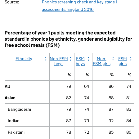
Source:
Phonics screening check and key stage 1
assessments: England 2016
Percentage of year 1 pupils meeting the expected
standard in phonics by ethnicity, gender and eligibility for
free school meals (FSM)
Ethnicity
Non-FSM
FSM
Non-
FSM
boys
boys
FSM girls
girls
%
%
%
%
All
79
64
86
74
Asian
82
74
88
81
Bangladeshi
79
74
87
83
Indian
87
79
92
84
Pakistani
78
72
85
80