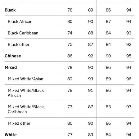
Black
78
89
86
94
Black African
80
90
87
94
Black Caribbean
74
88
84
93
Black other
75
87
84
92
Chinese
86
92
90
95
Mixed
78
90
86
94
Mixed White/Asian
82
93
89
96
Mixed White/Black
78
91
86
94
African
Mixed White/Black
73
87
83
93
Caribbean
Mixed other
80
90
86
94
White
77
89
84
94