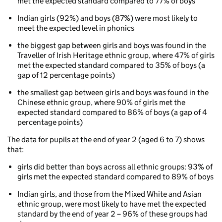
met the expected standard compared to 77% of boys
aged
5
Indian girls (92%) and boys (87%) were most likely to
to
meet the expected level in phonics
7
(key
the biggest gap between girls and boys was found in the
stage
Traveller of Irish Heritage ethnic group, where 47% of girls
1)
met the expected standard compared to 35% of boys (a
Phonics
gap of 12 percentage points)
attainment
the smallest gap between girls and boys was found in the
for
Chinese ethnic group, where 90% of girls met the
children
expected standard compared to 86% of boys (a gap of 4
aged
percentage points)
5
to
The data for pupils at the end of year 2 (aged 6 to 7) shows
7
that:
by
ethnicity
girls did better than boys across all ethnic groups: 93% of
and
girls met the expected standard compared to 89% of boys
gender
Indian girls, and those from the Mixed White and Asian
ethnic group, were most likely to have met the expected
standard by the end of year 2 – 96% of these groups had