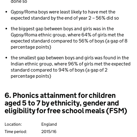
done so
Gypsy/Roma boys were least likely to have met the
expected standard by the end of year 2 – 56% did so
the biggest gap between boys and girls was in the
Gypsy/Roma ethnic group, where 64% of girls met the
expected standard compared to 56% of boys (a gap of 8
percentage points)
the smallest gap between boys and girls was found in the
Indian ethnic group, where 96% of girls met the expected
standard compared to 94% of boys (a gap of 2
percentage points)
6. Phonics attainment for children
aged 5 to 7 by ethnicity, gender and
eligibility for free school meals (FSM)
Location:
England
Time period:
2015/16