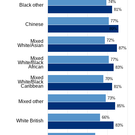
axis
74%
Black other
displaying
81%
values.
Range:
77%
0
Chinese
to
89%
100.
View
72%
Mixed
as
White/Asian
87%
data
table.
Mixed
77%
Chart
White/Black
African
83%
Mixed
70%
White/Black
Caribbean
81%
73%
Mixed other
85%
66%
White British
83%