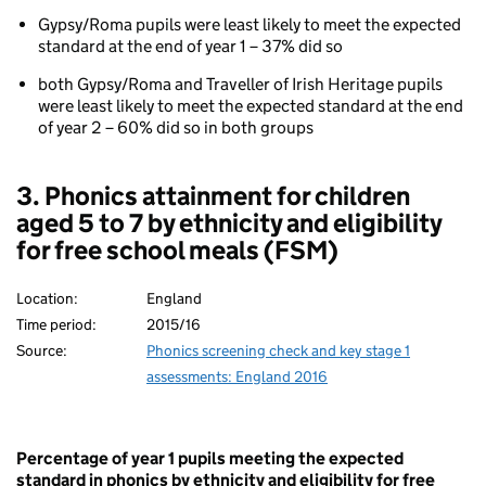
(key
stage
Gypsy/Roma pupils were least likely to meet the expected
1)
standard at the end of year 1 – 37% did so
Phonics
both Gypsy/Roma and Traveller of Irish Heritage pupils
attainment
were least likely to meet the expected standard at the end
for
of year 2 – 60% did so in both groups
children
aged
5
3. Phonics attainment for children
to
aged 5 to 7 by ethnicity and eligibility
7
by
for free school meals (FSM)
ethnicity
Location:
England
Time period:
2015/16
Source:
Phonics screening check and key stage 1
assessments: England 2016
Percentage of year 1 pupils meeting the expected
standard in phonics by ethnicity and eligibility for free