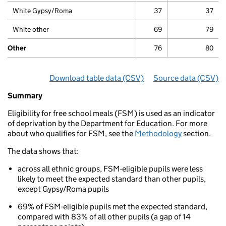
White Gypsy/Roma
37
37
White other
69
79
Other
76
80
Download table data
for ‘Phonics attainment for chi
(CSV)
Source data
for ‘Pho
(CSV)
Summary
Summary
of
Eligibility for free school meals (FSM) is used as an indicator
Phonics
of deprivation by the Department for Education. For more
attainments
about who qualifies for FSM, see the
Methodology
section.
for
children
The data shows that:
aged
5
across all ethnic groups, FSM-eligible pupils were less
to
likely to meet the expected standard than other pupils,
7
except Gypsy/Roma pupils
(key
stage
69% of FSM-eligible pupils met the expected standard,
1)
compared with 83% of all other pupils (a gap of 14