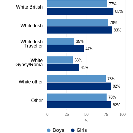
77%
White British
85%
78%
White Irish
83%
White Irish
35%
Traveller
47%
White
33%
Gypsy/Roma
41%
75%
White other
82%
76%
Other
82%
0
25
50
75
100
%
Boys
Girls