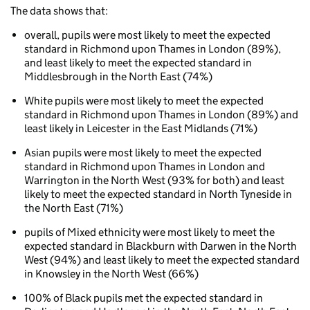
The data shows that:
Phonics
attainments
overall, pupils were most likely to meet the expected
for
standard in Richmond upon Thames in London (89%),
children
and least likely to meet the expected standard in
aged
Middlesbrough in the North East (74%)
5
to
White pupils were most likely to meet the expected
7
standard in Richmond upon Thames in London (89%) and
(key
least likely in Leicester in the East Midlands (71%)
stage
1)
Asian pupils were most likely to meet the expected
Phonics
standard in Richmond upon Thames in London and
attainment
Warrington in the North West (93% for both) and least
for
likely to meet the expected standard in North Tyneside in
children
the North East (71%)
aged
pupils of Mixed ethnicity were most likely to meet the
5
expected standard in Blackburn with Darwen in the North
to
West (94%) and least likely to meet the expected standard
7
in Knowsley in the North West (66%)
by
ethnicity
100% of Black pupils met the expected standard in
and