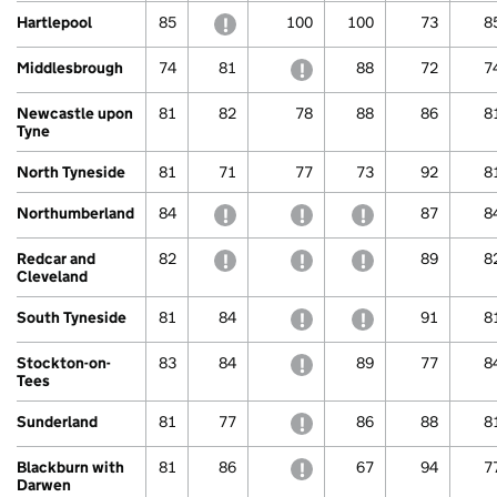
Hartlepool
85
withheld to protect confidentiality
100
100
73
8
Middlesbrough
74
81
withheld to protect confide
88
72
7
Newcastle upon
81
82
78
88
86
8
Tyne
North Tyneside
81
71
77
73
92
8
Northumberland
84
withheld to protect confidentiality
withheld to protect confide
withheld to protec
87
8
Redcar and
82
withheld to protect confidentiality
withheld to protect confide
withheld to protec
89
8
Cleveland
South Tyneside
81
84
withheld to protect confide
withheld to protec
91
8
Stockton-on-
83
84
withheld to protect confide
89
77
8
Tees
Sunderland
81
77
withheld to protect confide
86
88
8
Blackburn with
81
86
withheld to protect confide
67
94
7
Darwen