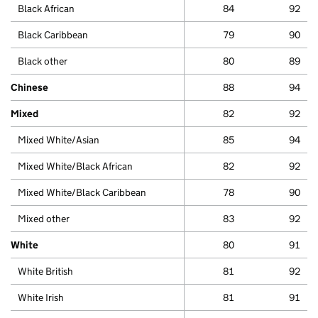
Black African
84
92
Black Caribbean
79
90
Black other
80
89
Chinese
88
94
Mixed
82
92
Mixed White/Asian
85
94
Mixed White/Black African
82
92
Mixed White/Black Caribbean
78
90
Mixed other
83
92
White
80
91
White British
81
92
White Irish
81
91