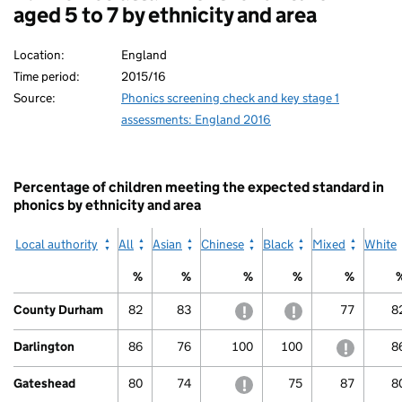
aged 5 to 7 by ethnicity and area
Location:
England
Time period:
2015/16
Source:
Phonics screening check and key stage 1
assessments: England 2016
Percentage of children meeting the expected standard in
phonics by ethnicity and area
Local authority
All
Asian
Chinese
Black
Mixed
White
%
%
%
%
%
County Durham
82
83
withheld to protect confide
withheld to protec
77
8
Darlington
86
76
100
100
withheld
8
Gateshead
80
74
withheld to protect confide
75
87
8