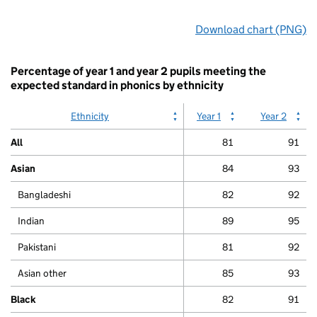
End
Download chart (PNG)
of
interactive
chart.
Percentage of year 1 and year 2 pupils meeting the
expected standard in phonics by ethnicity
Ethnicity
Year 1
Year 2
All
81
91
Asian
84
93
Bangladeshi
82
92
Indian
89
95
Pakistani
81
92
Asian other
85
93
Black
82
91