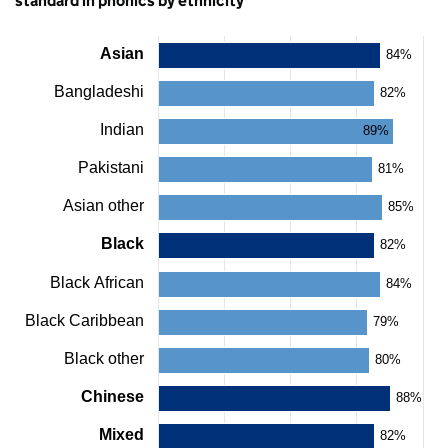
standard in phonics by ethnicity
Asian
84%
Chart
Bangladeshi
82%
Bar
chart
Indian
with
89%
22
bars.
Pakistani
81%
The
chart
Asian other
85%
has
1
Black
82%
X
axis
Black African
84%
displaying
categories.
Black Caribbean
79%
The
chart
Black other
80%
has
1
Chinese
88%
Y
axis
Mixed
displaying
82%