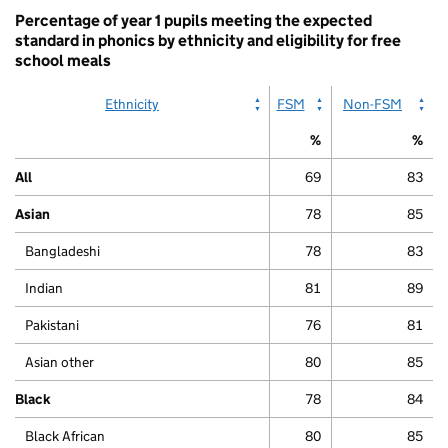
Percentage of year 1 pupils meeting the expected
standard in phonics by ethnicity and eligibility for free
school meals
Ethnicity
FSM
Non-FSM
%
%
All
69
83
Asian
78
85
Bangladeshi
78
83
Indian
81
89
Pakistani
76
81
Asian other
80
85
Black
78
84
Black African
80
85