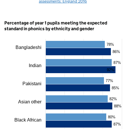
assessments: England 2016
Percentage of year 1 pupils meeting the expected
standard in phonics by ethnicity and gender
78%
Chart
Bangladeshi
86%
Bar
chart
87%
Indian
with
92%
2
data
77%
series.
Pakistani
The
85%
chart
has
82%
Asian other
1
88%
X
axis
80%
displaying
Black African
categories.
87%
The