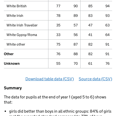
White British
77
90
85
94
White Irish
78
89
83
93
White Irish Traveller
35
57
47
63
White Gypsy/Roma
33
56
41
64
White other
75
87
82
91
Other
76
88
82
91
Unknown
55
70
61
76
Download table data
for ‘Phonics attainment for ch
(CSV)
Source data
for ‘Pho
(CSV)
Summary
Summary
of
The data for pupils at the end of year 1 (aged 5 to 6) shows
Phonics
that:
attainments
for
girls did better than boys in all ethnic groups: 84% of girls
children