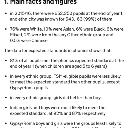
1. Main facts and figures
in 2015/16, there were 652,250 pupils at the end of year 1,
and ethnicity was known for 643,163 (99%) of them
76% were White, 10% were Asian, 6% were Black, 6% were
Mixed, 2% were from the any Other ethnic group and
0.5% were Chinese
The data for expected standards in phonics shows that:
81% of all pupils met the phonics expected standard at the
end of year 1 (when children are aged 5 to 6 years)
in every ethnic group, FSM-eligible pupils were less likely
to meet the expected standard than other pupils, except
Gypsy/Roma pupils
in every ethnic group, girls did better than boys
Indian girls and boys were most likely to meet the
expected standard, at 92% and 87% respectively
Gypsy/Roma boys and girls were the groups least likely to