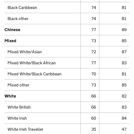
Black Caribbean
74
81
Black other
74
81
Chinese
77
89
Mixed
73
85
Mixed White/Asian
72
87
Mixed White/Black African
77
83
Mixed White/Black Caribbean
70
81
Mixed other
73
85
White
66
82
White British
66
83
White Irish
60
84
White Irish Traveller
35
47