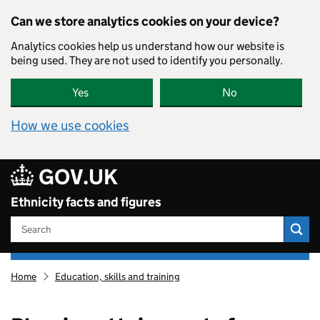
Skip to main content
Can we store analytics cookies on your device?
Analytics cookies help us understand how our website is
being used. They are not used to identify you personally.
Yes
No
How we use cookies
GOV.UK
Ethnicity facts and figures
Search
Ethnicity
Home
Education, skills and training
facts
and
figures