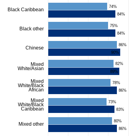
chart
74%
Black Caribbean
has
84%
1
Y
75%
axis
Black other
displaying
84%
%.
Range:
86%
Chinese
0
90%
to
100.
82%
Mixed
View
White/Asian
as
89%
data
table.
Mixed
78%
White/Black
Chart
African
86%
Mixed
73%
White/Black
Caribbean
83%
80%
Mixed other
86%