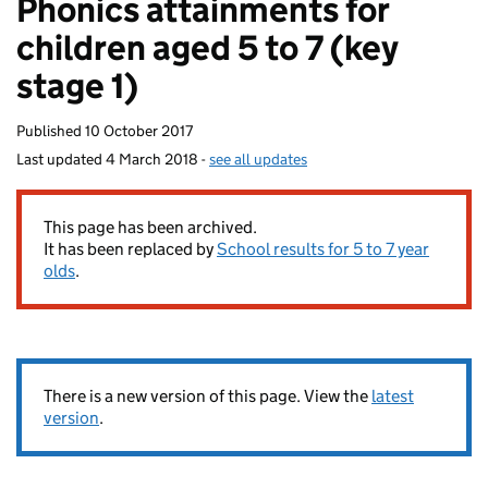
Phonics attainments for
homepage
children aged 5 to 7 (key
stage 1)
Published
10 October 2017
Last updated
4 March 2018
-
see all updates
This page has been archived.
It has been replaced by
School results for 5 to 7 year
olds
.
There is a new version of this page. View the
latest
version
.