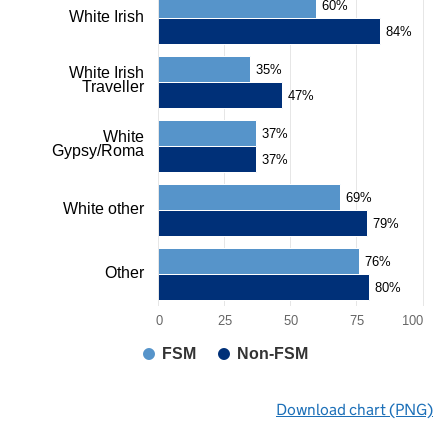
60%
White Irish
84%
35%
White Irish
Traveller
47%
37%
White
Gypsy/Roma
37%
69%
White other
79%
76%
Other
80%
0
25
50
75
100
FSM
Non-FSM
End
Download chart (PNG)
of
interactive
chart.