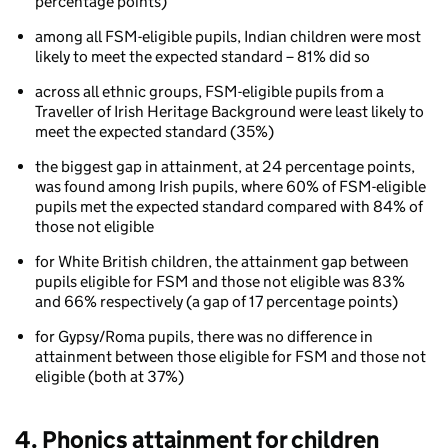
Phonics
percentage points)
attainment
among all FSM-eligible pupils, Indian children were most
for
likely to meet the expected standard – 81% did so
children
aged
across all ethnic groups, FSM-eligible pupils from a
5
Traveller of Irish Heritage Background were least likely to
to
meet the expected standard (35%)
7
by
the biggest gap in attainment, at 24 percentage points,
ethnicity
was found among Irish pupils, where 60% of FSM-eligible
and
pupils met the expected standard compared with 84% of
eligibility
those not eligible
for
free
for White British children, the attainment gap between
school
pupils eligible for FSM and those not eligible was 83%
meals
and 66% respectively (a gap of 17 percentage points)
(FSM)
for Gypsy/Roma pupils, there was no difference in
attainment between those eligible for FSM and those not
eligible (both at 37%)
4. Phonics attainment for children